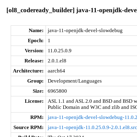
[ol8_codeready_builder] java-11-openjdk-devel
Name:
java-11-openjdk-devel-slowdebug
Epoch:
1
Version:
11.0.25.0.9
Release:
2.0.1.el8
Architecture:
aarch64
Group:
Development/Languages
Size:
6965800
License:
ASL 1.1 and ASL 2.0 and BSD and BSD w
Public Domain and W3C and zlib and IS
RPM:
java-11-openjdk-devel-slowdebug-11.0.2
Source RPM:
java-11-openjdk-11.0.25.0.9-2.0.1.el8.sr