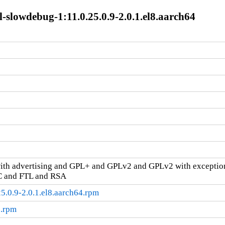
-slowdebug-1:11.0.25.0.9-2.0.1.el8.aarch64
ith advertising and GPL+ and GPLv2 and GPLv2 with excepti
C and FTL and RSA
5.0.9-2.0.1.el8.aarch64.rpm
c.rpm