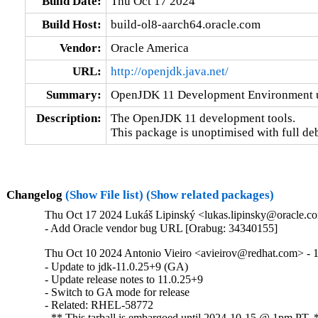
Build Date:
Thu Oct 17 2024
Build Host:
build-ol8-aarch64.oracle.com
Vendor:
Oracle America
URL:
http://openjdk.java.net/
Summary:
OpenJDK 11 Development Environment un
Description:
The OpenJDK 11 development tools.

This package is unoptimised with full de
Changelog
(Show File list)
(Show related packages)
Thu Oct 17 2024 Lukáš Lipinský <lukas.lipinsky@oracle.com
- Add Oracle vendor bug URL [Orabug: 34340155]
Thu Oct 10 2024 Antonio Vieiro <avieirov@redhat.com> - 1
- Update to jdk-11.0.25+9 (GA)

- Update release notes to 11.0.25+9

- Switch to GA mode for release

- Related: RHEL-58772

- ** This tarball is embargoed until 2024-10-15 @ 1pm PT. 