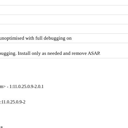
optimised with full debugging on
bugging. Install only as needed and remove ASAP.
> - 1:11.0.25.0.9-2.0.1
:11.0.25.0.9-2
**