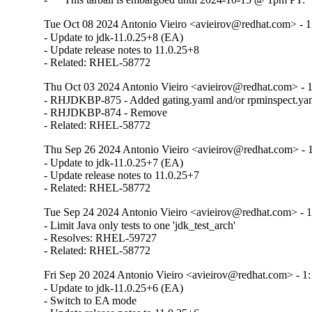
Tue Oct 08 2024 Antonio Vieiro <avieirov@redhat.com> - 1:
- Update to jdk-11.0.25+8 (EA)

- Update release notes to 11.0.25+8

- Related: RHEL-58772
Thu Oct 03 2024 Antonio Vieiro <avieirov@redhat.com> - 1:
- RHJDKBP-875 - Added gating.yaml and/or rpminspect.yam
- RHJDKBP-874 - Remove 

- Related: RHEL-58772
Thu Sep 26 2024 Antonio Vieiro <avieirov@redhat.com> - 1:
- Update to jdk-11.0.25+7 (EA)

- Update release notes to 11.0.25+7

- Related: RHEL-58772
Tue Sep 24 2024 Antonio Vieiro <avieirov@redhat.com> - 1:
- Limit Java only tests to one 'jdk_test_arch'

- Resolves: RHEL-59727

- Related: RHEL-58772
Fri Sep 20 2024 Antonio Vieiro <avieirov@redhat.com> - 1:1
- Update to jdk-11.0.25+6 (EA)

- Switch to EA mode
