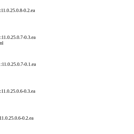
11.0.25.0.8-0.2.ea
11.0.25.0.7-0.3.ea
l

11.0.25.0.7-0.1.ea
11.0.25.0.6-0.3.ea
1.0.25.0.6-0.2.ea