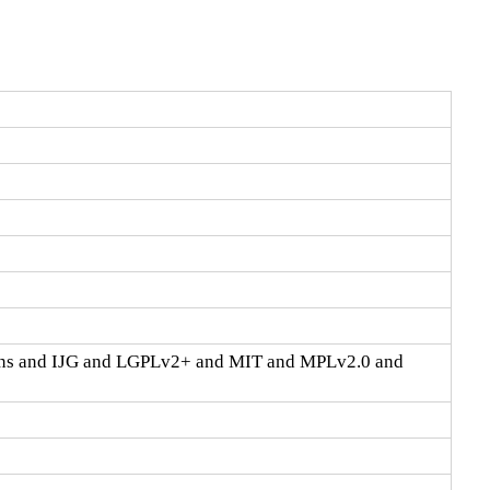
ons and IJG and LGPLv2+ and MIT and MPLv2.0 and