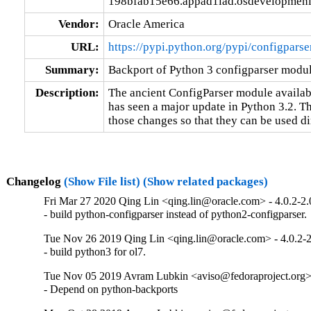
198bfab15e66.appad1iad.osdevelopmeni
Vendor:
Oracle America
URL:
https://pypi.python.org/pypi/configparse
Summary:
Backport of Python 3 configparser modu
Description:
The ancient ConfigParser module available
has seen a major update in Python 3.2. Th
those changes so that they can be used dir
Changelog
(Show File list)
(Show related packages)
Fri Mar 27 2020 Qing Lin <qing.lin@oracle.com> - 4.0.2-2.
- build python-configparser instead of python2-configparser.
Tue Nov 26 2019 Qing Lin <qing.lin@oracle.com> - 4.0.2-2
- build python3 for ol7.
Tue Nov 05 2019 Avram Lubkin <aviso@fedoraproject.org> 
- Depend on python-backports