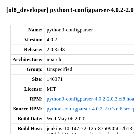
[ol8_developer] python3-configparser-4.0.2-2.0
Name:
python3-configparser
Version:
4.0.2
Release:
2.0.3.el8
Architecture:
noarch
Group:
Unspecified
Size:
146371
License:
MIT
RPM:
python3-configparser-4.0.2-2.0.3.el8.no
Source RPM:
python-configparser-4.0.2-2.0.3.el8.src.
Build Date:
Wed May 06 2020
Build Host:
jenkins-10-147-72-125-87509056-2b13