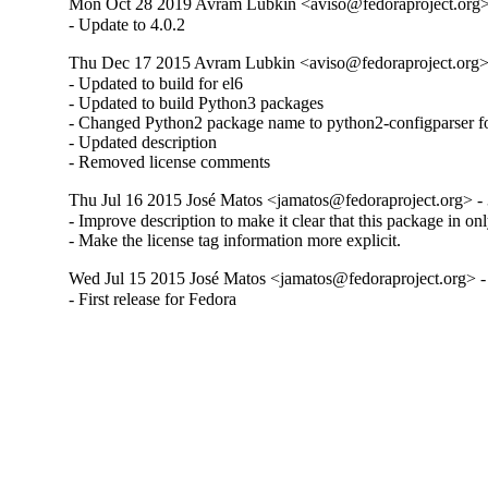
Mon Oct 28 2019 Avram Lubkin <aviso@fedoraproject.org> 
- Update to 4.0.2
Thu Dec 17 2015 Avram Lubkin <aviso@fedoraproject.org> 
- Updated to build for el6

- Updated to build Python3 packages

- Changed Python2 package name to python2-configparser fo
- Updated description

- Removed license comments
Thu Jul 16 2015 José Matos <jamatos@fedoraproject.org> - 
- Improve description to make it clear that this package in on
- Make the license tag information more explicit.
Wed Jul 15 2015 José Matos <jamatos@fedoraproject.org> -
- First release for Fedora