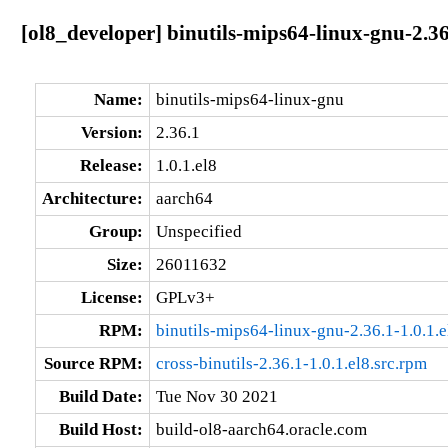
[ol8_developer] binutils-mips64-linux-gnu-2.36
Name:
binutils-mips64-linux-gnu
Version:
2.36.1
Release:
1.0.1.el8
Architecture:
aarch64
Group:
Unspecified
Size:
26011632
License:
GPLv3+
RPM:
binutils-mips64-linux-gnu-2.36.1-1.0.1.
Source RPM:
cross-binutils-2.36.1-1.0.1.el8.src.rpm
Build Date:
Tue Nov 30 2021
Build Host:
build-ol8-aarch64.oracle.com