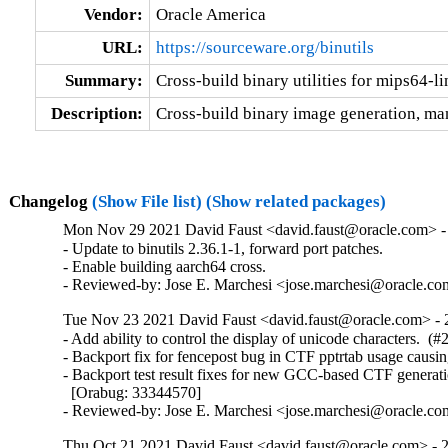
Vendor:
Oracle America
URL:
https://sourceware.org/binutils
Summary:
Cross-build binary utilities for mips64-l
Description:
Cross-build binary image generation, man
Changelog
(Show File list)
(Show related packages)
Mon Nov 29 2021 David Faust <david.faust@oracle.com> - 
- Update to binutils 2.36.1-1, forward port patches.

- Enable building aarch64 cross.

- Reviewed-by: Jose E. Marchesi <jose.marchesi@oracle.c
Tue Nov 23 2021 David Faust <david.faust@oracle.com> - 
- Add ability to control the display of unicode characters.  (#
- Backport fix for fencepost bug in CTF pptrtab usage causi
- Backport test result fixes for new GCC-based CTF generati
  [Orabug: 33344570]

- Reviewed-by: Jose E. Marchesi <jose.marchesi@oracle.c
Thu Oct 21 2021 David Faust <david.faust@oracle.com> - 2