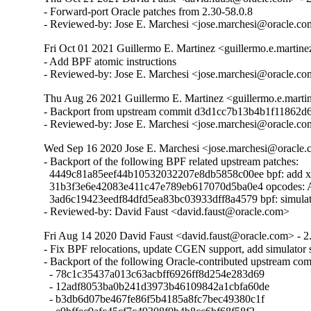
- Forward-port Oracle patches from 2.30-58.0.8

- Reviewed-by: Jose E. Marchesi <jose.marchesi@oracle.c
Fri Oct 01 2021 Guillermo E. Martinez <guillermo.e.martin
- Add BPF atomic instructions

- Reviewed-by: Jose E. Marchesi <jose.marchesi@oracle.c
Thu Aug 26 2021 Guillermo E. Martinez <guillermo.e.marti
- Backport from upstream commit d3d1cc7b13b4b1f11862d
- Reviewed-by: Jose E. Marchesi <jose.marchesi@oracle.c
Wed Sep 16 2020 Jose E. Marchesi <jose.marchesi@oracle.c
- Backport of the following BPF related upstream patches:

  4449c81a85eef44b10532032207e8db5858c00ee bpf: add 
  31b3f3e6e42083e411c47e789eb617070d5ba0e4 opcodes: Add 
  3ad6c19423eedf84dfd5ea83bc03933dff8a4579 bpf: simulator
- Reviewed-by: David Faust <david.faust@oracle.com>
Fri Aug 14 2020 David Faust <david.faust@oracle.com> - 2
- Fix BPF relocations, update CGEN support, add simulator s
- Backport of the following Oracle-contributed upstream comm
  - 78c1c35437a013c63acbff6926ff8d254e283d69

  - 12adf8053ba0b241d3973b46109842a1cbfa60de

  - b3db6d07be467fe86f5b4185a8fc7bec49380c1f
