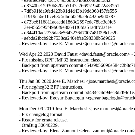
  - e9bffec9afc45cf7c49308f0b4b8cc6bf68f58f2

  - d8740be15930b820ab51d7a76695194022a83551

  - 7d8b91fda9fed423b91d4d43b19dd068457fe555

  - f1919c56e1ffce63c5dbd60c9b29c492be9d0787

  - d73be6116811aeaedd1863c2597ede78be3cf4e5

  - 3ee9565c95f49b6f9e80641f6fda51adffc3af1e

  - d844f10ac2735da8e5643236d7007a81098cbc2b

  - aebda2fbcb92b7538ca240effae598338b5d9625

- Reviewed-by: Jose E. Marchesi <jose.marchesi@oracle.c
Wed Apr 22 2020 David Faust <david.faust@oracle.com> - 
- Fix missing BPF JMP32 instruction class.

- Backport from upstream commit c54a9b56696e584c2b8c7
- Reviewed-by: Jose E. Marchesi <jose.marchesi@oracle.c
Thu Jan 30 2020 Jose E. Marchesi <jose.marchesi@oracle.c
- Fix neg/neg32 BPF instructions.

- Backport from upstream commit bd434cc4d94ec3d2f9fc1e
- Reviewed-by: Egeyar Bagcioglu <egeyar.bagcioglu@orac
Mon Dec 09 2019 Jose E. Marchesi <jose.marchesi@oracle.
- Fix changelog format.

- Ready for errata release.

- OraBug 30640229.

- Reviewed-by: Elena Zannoni <elena.zannoni@oracle.com