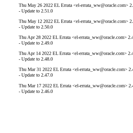
Thu May 26 2022 EL Errata <el-errata_ww@oracle.com> 2.
- Update to 2.51.0
Thu May 12 2022 EL Errata <el-errata_ww@oracle.com> 2.
- Update to 2.50.0
Thu Apr 28 2022 EL Errata <el-errata_ww@oracle.com> 2.
- Update to 2.49.0
Thu Apr 14 2022 EL Errata <el-errata_ww@oracle.com> 2.
- Update to 2.48.0
Thu Mar 31 2022 EL Errata <el-errata_ww@oracle.com> 2.
- Update to 2.47.0
Thu Mar 17 2022 EL Errata <el-errata_ww@oracle.com> 2.
- Update to 2.46.0