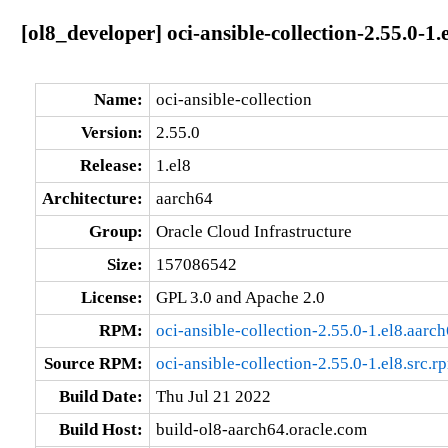
[ol8_developer] oci-ansible-collection-2.55.0-1.
Name:
oci-ansible-collection
Version:
2.55.0
Release:
1.el8
Architecture:
aarch64
Group:
Oracle Cloud Infrastructure
Size:
157086542
License:
GPL 3.0 and Apache 2.0
RPM:
oci-ansible-collection-2.55.0-1.el8.aarc
Source RPM:
oci-ansible-collection-2.55.0-1.el8.src.r
Build Date:
Thu Jul 21 2022
Build Host:
build-ol8-aarch64.oracle.com