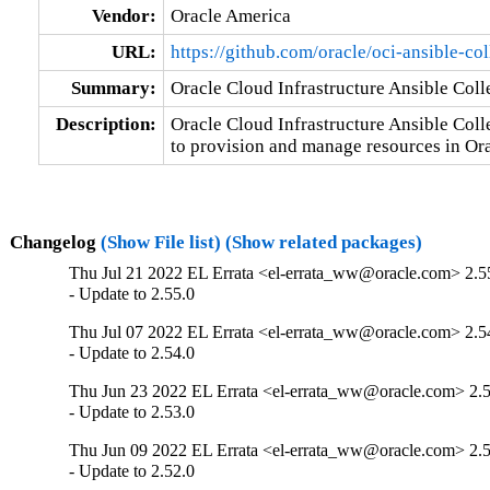
Vendor:
Oracle America
URL:
https://github.com/oracle/oci-ansible-col
Summary:
Oracle Cloud Infrastructure Ansible Coll
Description:
Oracle Cloud Infrastructure Ansible Coll
to provision and manage resources in Or
Changelog
(Show File list)
(Show related packages)
Thu Jul 21 2022 EL Errata <el-errata_ww@oracle.com> 2.5
- Update to 2.55.0
Thu Jul 07 2022 EL Errata <el-errata_ww@oracle.com> 2.5
- Update to 2.54.0
Thu Jun 23 2022 EL Errata <el-errata_ww@oracle.com> 2.5
- Update to 2.53.0
Thu Jun 09 2022 EL Errata <el-errata_ww@oracle.com> 2.5
- Update to 2.52.0