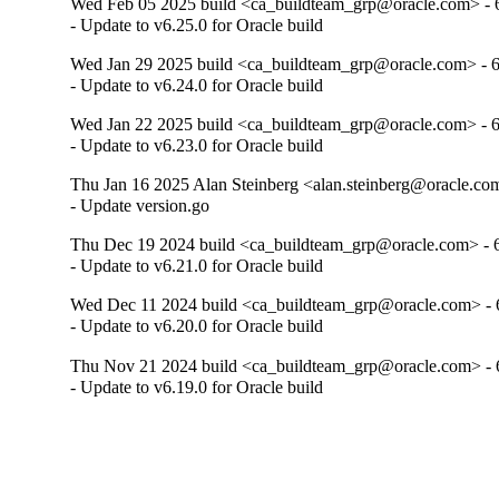
Wed Feb 05 2025 build <ca_buildteam_grp@oracle.com> - 6
- Update to v6.25.0 for Oracle build
Wed Jan 29 2025 build <ca_buildteam_grp@oracle.com> - 6
- Update to v6.24.0 for Oracle build
Wed Jan 22 2025 build <ca_buildteam_grp@oracle.com> - 6
- Update to v6.23.0 for Oracle build
Thu Jan 16 2025 Alan Steinberg <alan.steinberg@oracle.com
- Update version.go
Thu Dec 19 2024 build <ca_buildteam_grp@oracle.com> - 6
- Update to v6.21.0 for Oracle build
Wed Dec 11 2024 build <ca_buildteam_grp@oracle.com> - 6
- Update to v6.20.0 for Oracle build
Thu Nov 21 2024 build <ca_buildteam_grp@oracle.com> - 6
- Update to v6.19.0 for Oracle build