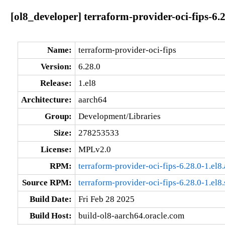
[ol8_developer] terraform-provider-oci-fips-6.
Name:
terraform-provider-oci-fips
Version:
6.28.0
Release:
1.el8
Architecture:
aarch64
Group:
Development/Libraries
Size:
278253533
License:
MPLv2.0
RPM:
terraform-provider-oci-fips-6.28.0-1.el8
Source RPM:
terraform-provider-oci-fips-6.28.0-1.el8
Build Date:
Fri Feb 28 2025
Build Host:
build-ol8-aarch64.oracle.com