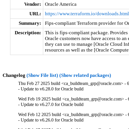
Vendor:
Oracle America
URL:
https://www.terraform.io/downloads.html
Summary:
Fips-compliant Terraform provider for Or
Description:
This is fips-compliant package. Provides 
Oracle customers now have access to an en
they can use to manage [Oracle Cloud Inf
resources as well as the [Oracle Comput
Changelog
(Show File list)
(Show related packages)
Thu Feb 27 2025 build <ca_buildteam_grp@oracle.com> - 6
- Update to v6.28.0 for Oracle build
Wed Feb 19 2025 build <ca_buildteam_grp@oracle.com> - 6
- Update to v6.27.0 for Oracle build
Wed Feb 12 2025 build <ca_buildteam_grp@oracle.com> - 6
- Update to v6.26.0 for Oracle build