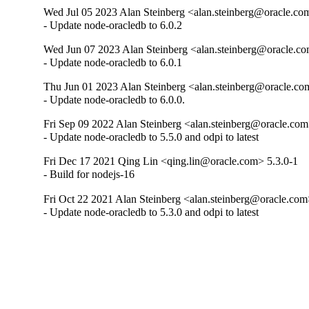
Wed Jul 05 2023 Alan Steinberg <alan.steinberg@oracle.co
- Update node-oracledb to 6.0.2
Wed Jun 07 2023 Alan Steinberg <alan.steinberg@oracle.co
- Update node-oracledb to 6.0.1
Thu Jun 01 2023 Alan Steinberg <alan.steinberg@oracle.co
- Update node-oracledb to 6.0.0.
Fri Sep 09 2022 Alan Steinberg <alan.steinberg@oracle.com
- Update node-oracledb to 5.5.0 and odpi to latest
Fri Dec 17 2021 Qing Lin <qing.lin@oracle.com> 5.3.0-1
- Build for nodejs-16
Fri Oct 22 2021 Alan Steinberg <alan.steinberg@oracle.com
- Update node-oracledb to 5.3.0 and odpi to latest