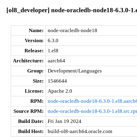
[ol8_developer] node-oracledb-node18-6.3.0-1.
Name:
node-oracledb-node18
Version:
6.3.0
Release:
1.el8
Architecture:
aarch64
Group:
Development/Languages
Size:
1546644
License:
Apache 2.0
RPM:
node-oracledb-node18-6.3.0-1.el8.aarch
Source RPM:
node-oracledb-node18-6.3.0-1.el8.src.r
Build Date:
Fri Jan 19 2024
Build Host:
build-ol8-aarch64.oracle.com