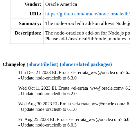
Vendor:
Oracle America
URL:
https://github.com/oracle/node-oracledb/
Summary:
The node-oracledb add-on allows Node.js
Description:
The node-oracledb add-on for Node.js po
Please add /usr/local/lib/node_modules
Changelog
(Show File list)
(Show related packages)
Thu Dec 21 2023 EL Errata <el-errata_ww@oracle.com> 6.
- Update node-oracledb to 6.3.0
Wed Oct 11 2023 EL Errata <el-errata_ww@oracle.com> 6.
- Update node-oracledb to 6.2.0
Wed Aug 30 2023 EL Errata <el-errata_ww@oracle.com> 6.
- Update node-oracledb to 6.1.0
Fri Aug 25 2023 EL Errata <el-errata_ww@oracle.com> 6.0
- Update node-oracledb to 6.0.3