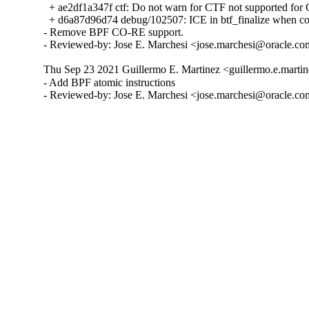
  + ae2df1a347f ctf: Do not warn for CTF not supported f
  + d6a87d96d74 debug/102507: ICE in btf_finalize when com
- Remove BPF CO-RE support.

- Reviewed-by: Jose E. Marchesi <jose.marchesi@oracle.c
Thu Sep 23 2021 Guillermo E. Martinez <guillermo.e.martin
- Add BPF atomic instructions

- Reviewed-by: Jose E. Marchesi <jose.marchesi@oracle.c