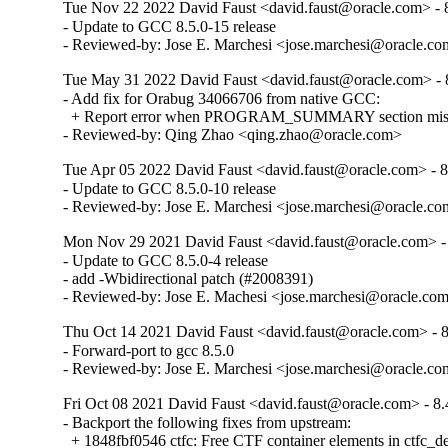
Tue Nov 22 2022 David Faust <david.faust@oracle.com> - 8
- Update to GCC 8.5.0-15 release

- Reviewed-by: Jose E. Marchesi <jose.marchesi@oracle.c
Tue May 31 2022 David Faust <david.faust@oracle.com> - 8
- Add fix for Orabug 34066706 from native GCC:

  + Report error when PROGRAM_SUMMARY section missing
- Reviewed-by: Qing Zhao <qing.zhao@oracle.com>
Tue Apr 05 2022 David Faust <david.faust@oracle.com> - 8
- Update to GCC 8.5.0-10 release

- Reviewed-by: Jose E. Marchesi <jose.marchesi@oracle.c
Mon Nov 29 2021 David Faust <david.faust@oracle.com> - 
- Update to GCC 8.5.0-4 release

- add -Wbidirectional patch (#2008391)

- Reviewed-by: Jose E. Machesi <jose.marchesi@oracle.co
Thu Oct 14 2021 David Faust <david.faust@oracle.com> - 8
- Forward-port to gcc 8.5.0

- Reviewed-by: Jose E. Marchesi <jose.marchesi@oracle.c
Fri Oct 08 2021 David Faust <david.faust@oracle.com> - 8.
- Backport the following fixes from upstream:

  + 1848fbf0546 ctfc: Free CTF container elements in ctfc_del