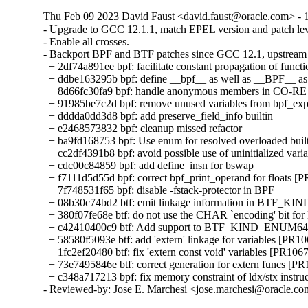
Thu Feb 09 2023 David Faust <david.faust@oracle.com> - 1
- Upgrade to GCC 12.1.1, match EPEL version and patch leve
- Enable all crosses.

- Backport BPF and BTF patches since GCC 12.1, upstream 
  + 2df74a891ee bpf: facilitate constant propagation of functi
  + ddbe163295b bpf: define __bpf__ as well as __BPF__ as 
  + 8d66fc30fa9 bpf: handle anonymous members in CO-RE 
  + 91985be7c2d bpf: remove unused variables from bpf_ex
  + dddda0dd3d8 bpf: add preserve_field_info builtin

  + e2468573832 bpf: cleanup missed refactor

  + ba9fd168753 bpf: Use enum for resolved overloaded built
  + cc2df4391b8 bpf: avoid possible use of uninitialized varia
  + cdc00c84859 bpf: add define_insn for bswap

  + f7111d5d55d bpf: correct bpf_print_operand for floats [
  + 7f748531f65 bpf: disable -fstack-protector in BPF

  + 08b30c74bd2 btf: emit linkage information in BTF_KIN
  + 380f07fe68e btf: do not use the CHAR `encoding' bit for
  + c42410400c9 btf: Add support to BTF_KIND_ENUM64 
  + 58580f5093e btf: add 'extern' linkage for variables [PR10
  + 1fc2ef20480 btf: fix 'extern const void' variables [PR1067
  + 73e7495846e btf: correct generation for extern funcs [PR
  + c348a717213 bpf: fix memory constraint of ldx/stx instru
- Reviewed-by: Jose E. Marchesi <jose.marchesi@oracle.c