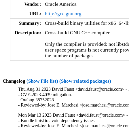
Vendor:
Oracle America
URL:
http://gcc.gnu.org
Summary:
Cross-build binary utilities for x86_64-
Description:
Cross-build GNU C++ compiler.

Only the compiler is provided; not libstd
user space programs is not currently prov
the number of packages.
Changelog
(Show File list)
(Show related packages)
Thu Aug 31 2023 David Faust <david.faust@oracle.com> - 1
- CVE-2023-4039 mitigation.

  Orabug 35752028.

- Reviewed-by: Jose E. Marchesi <jose.marchesi@oracle.c
Mon Mar 13 2023 David Faust <david.faust@oracle.com> - 
- Bundle libisl to avoid dependency issues.

- Reviewed-by: Jose E. Marchesi <jose.marchesi@oracle.c