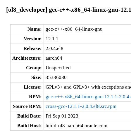
[ol8_developer] gcc-c++-x86_64-linux-gnu-12.1
Name:
gcc-c++-x86_64-linux-gnu
Version:
12.1.1
Release:
2.0.4.el8
Architecture:
aarch64
Group:
Unspecified
Size:
35336080
License:
GPLv3+ and GPLv3+ with exceptions an
RPM:
gcc-c++-x86_64-linux-gnu-12.1.1-2.0.4.
Source RPM:
cross-gcc-12.1.1-2.0.4.el8.src.rpm
Build Date:
Fri Sep 01 2023
Build Host:
build-ol8-aarch64.oracle.com