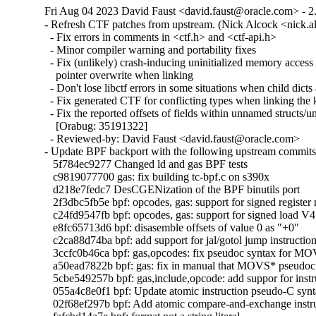
Fri Aug 04 2023 David Faust <david.faust@oracle.com> - 2
- Refresh CTF patches from upstream. (Nick Alcock <nick.
  - Fix errors in comments in <ctf.h> and <ctf-api.h>

  - Minor compiler warning and portability fixes

  - Fix (unlikely) crash-inducing uninitialized memory access 
    pointer overwrite when linking

  - Don't lose libctf errors in some situations when child dicts 
  - Fix generated CTF for conflicting types when linking the k
  - Fix the reported offsets of fields within unnamed structs/un
    [Orabug: 35191322]

  - Reviewed-by: David Faust <david.faust@oracle.com>

- Update BPF backport with the following upstream commits:
   5f784ec9277 Changed ld and gas BPF tests

   c9819077700 gas: fix building tc-bpf.c on s390x

   d218e7fedc7 DesCGENization of the BPF binutils port

   2f3dbc5fb5e bpf: opcodes, gas: support for signed register
   c24fd9547fb bpf: opcodes, gas: support for signed load V4 
   e8fc65713d6 bpf: disasemble offsets of value 0 as "+0"

   c2ca88d74ba bpf: add support for jal/gotol jump instruction 
   3ccfc0b46ca bpf: gas,opcodes: fix pseudoc syntax for 
   a50ead7822b bpf: gas: fix in manual that MOVS* pseudoc s
   5cbe549257b bpf: gas,include,opcode: add suppor for in
   055a4c8e0f1 bpf: Update atomic instruction pseudo-C synt
   02f68ef297b bpf: Add atomic compare-and-exchange instru