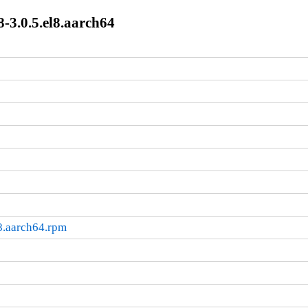
8-3.0.5.el8.aarch64
l8.aarch64.rpm