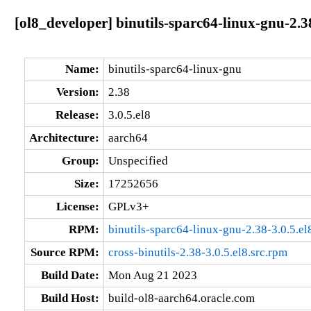
[ol8_developer] binutils-sparc64-linux-gnu-2.3
Name:
binutils-sparc64-linux-gnu
Version:
2.38
Release:
3.0.5.el8
Architecture:
aarch64
Group:
Unspecified
Size:
17252656
License:
GPLv3+
RPM:
binutils-sparc64-linux-gnu-2.38-3.0.5.e
Source RPM:
cross-binutils-2.38-3.0.5.el8.src.rpm
Build Date:
Mon Aug 21 2023
Build Host:
build-ol8-aarch64.oracle.com