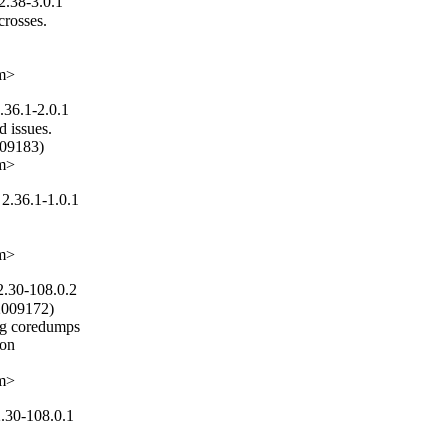
2.38-3.0.1
rosses.

om>
.36.1-2.0.1
 issues.

09183)

om>
2.36.1-1.0.1
om>
2.30-108.0.2
2009172)

ng coredumps

on

om>
.30-108.0.1