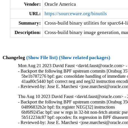
Vendor:
Oracle America
URL:
https://sourceware.org/binutils
Summary:
Cross-build binary utilities for sparc64-
Description:
Cross-build binary image generation, man
Changelog
(Show File list)
(Show related packages)
Mon Aug 21 2023 David Faust <david.faust@oracle.com> - 
- Backport the following BPF upstream commits [Orabug 35
   5be1b787276 bpf: gas: consolidate handling of immediate 
   41aa80c5440 bpf: correct neg and neg32 instruction encodi
- Reviewed-by: Jose E. Marchesi <jose.marchesi@oracle.c
Thu Aug 10 2023 David Faust <david.faust@oracle.com> - 
- Backport the following BPF upstream commits [Orabug 35
   04896832b2e bpf: fix register NEG[32] instructions

   6bf6f9245ac bpf: use w regs in 32-bit non-fetch atomic pse
   5b512234c87 bpf: opcodes: fix regression in BPF disassemb
- Reviewed-by: Jose E. Marchesi <jose.marchesi@oracle.c