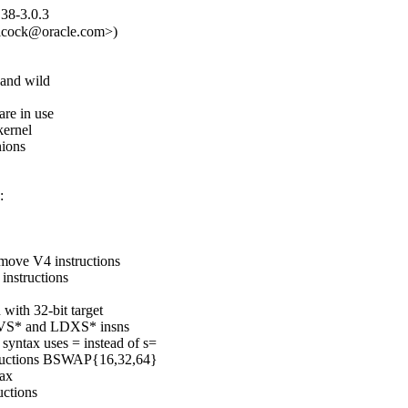
.38-3.0.3
alcock@oracle.com>)

and wild

are in use

ernel

ions



 move V4 instructions

instructions

with 32-bit target

MOVS* and LDXS* insns

yntax uses = instead of s=

structions BSWAP{16,32,64}

ax

ctions
