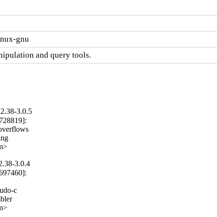
linux-gnu
ipulation and query tools.
2.38-3.0.5
728819]:

overflows

ng

om>
2.38-3.0.4
697460]:

udo-c

ler

om>