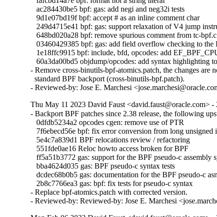
   fafcbd14a7e bpf: format not a string literal

   ac284430be5 bpf: gas: add negi and neg32i tests

   9d1e07bd19f bpf: accept # as an inline comment char

   249d4715e41 bpf: gas: support relaxation of V4 jump instru
   648bd020a28 bpf: remove spurious comment from tc-bpf.c

   03460429385 bpf: gas: add field overflow checking to the
   1e18ffc9915 bpf: include, bfd, opcodes: add EF_BPF_C
   60a3da00bd5 objdump/opcodes: add syntax highlighting to 
- Remove cross-binutils-bpf-atomics.patch, the changes are no
  standard BPF backport (cross-binutils-bpf.patch).

- Reviewed-by: Jose E. Marchesi <jose.marchesi@oracle.c
Thu May 11 2023 David Faust <david.faust@oracle.com> - 
- Backport BPF patches since 2.38 release, the following ups
   0dfdb5234a2 opcodes cgen: remove use of PTR

   7f6ebecd56e bpf: fix error conversion from long unsigned i
   5e4c7a839d1 BPF relocations review / refactoring

   551fde0ae16 Reloc howto access broken for BPF

   ff5a51b3772 gas: support for the BPF pseudo-c assembly s
   bba4624d035 gas: BPF pseudo-c syntax tests

   dcdec68b0b5 gas: documentation for the BPF pseudo-c asm
   2b8c7766ea3 gas: bpf: fix tests for pseudo-c syntax

- Replace bpf-atomics.patch with corrected version.

- Reviewed-by: Reviewed-by: Jose E. Marchesi <jose.marc