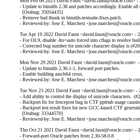
Mon Feb 06 2023 David Faust <david.faust@oracle.com> - 
- Update to binutils 2.38 and patches accordingly. Enable all c
  [Orabug: 35054435]

- Remove bad thunk in binutils-testsuite-fixes.patch.

- Reviewed-by: Jose E. Marchesi <jose.marchesi@oracle.c
Tue Apr 19 2022 David Faust <david.faust@oracle.com> - 2
- For OL9, disable -lto=auto forced into cflags to resolve build
- Corrected bug number for unicode character display is (#20
- Reviewed-by: Jose E. Marchesi <jose.marchesi@oracle.c
Mon Nov 29 2021 David Faust <david.faust@oracle.com> - 
- Update to binutils 2.36.1-1, forward port patches.

- Enable building aarch64 cross.

- Reviewed-by: Jose E. Marchesi <jose.marchesi@oracle.c
Tue Nov 23 2021 David Faust <david.faust@oracle.com> - 
- Add ability to control the display of unicode characters.  (#
- Backport fix for fencepost bug in CTF pptrtab usage causi
- Backport test result fixes for new GCC-based CTF generati
  [Orabug: 33344570]

- Reviewed-by: Jose E. Marchesi <jose.marchesi@oracle.c
Thu Oct 21 2021 David Faust <david.faust@oracle.com> - 2
- Forward-port Oracle patches from 2.30-58.0.8
