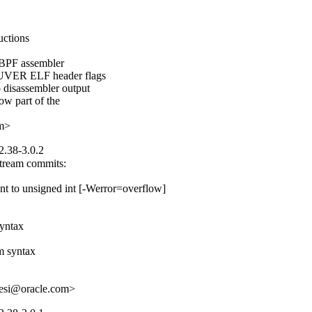
ctions

 BPF assembler

PUVER ELF header flags

disassembler output

w part of the

om>
2.38-3.0.2
tream commits:

nt to unsigned int [-Werror=overflow]

yntax

 syntax

hesi@oracle.com>