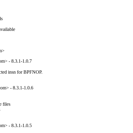
s

ailable

om>
m> - 8.3.1-1.0.7
ted insn for BPFNOP.

om> - 8.3.1-1.0.6
files



m> - 8.3.1-1.0.5