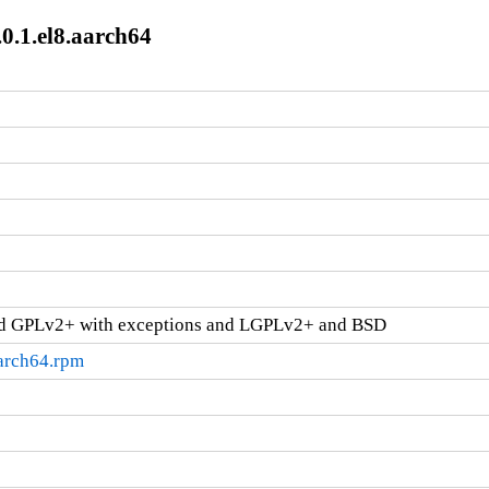
0.1.el8.aarch64
d GPLv2+ with exceptions and LGPLv2+ and BSD
aarch64.rpm