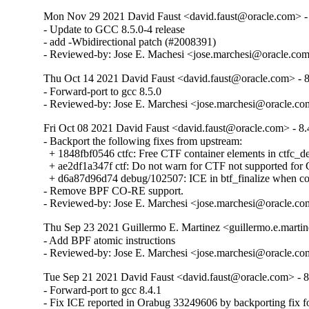
Mon Nov 29 2021 David Faust <david.faust@oracle.com> - 
- Update to GCC 8.5.0-4 release

- add -Wbidirectional patch (#2008391)

- Reviewed-by: Jose E. Machesi <jose.marchesi@oracle.co
Thu Oct 14 2021 David Faust <david.faust@oracle.com> - 8
- Forward-port to gcc 8.5.0

- Reviewed-by: Jose E. Marchesi <jose.marchesi@oracle.c
Fri Oct 08 2021 David Faust <david.faust@oracle.com> - 8.
- Backport the following fixes from upstream:

  + 1848fbf0546 ctfc: Free CTF container elements in ctfc_del
  + ae2df1a347f ctf: Do not warn for CTF not supported f
  + d6a87d96d74 debug/102507: ICE in btf_finalize when com
- Remove BPF CO-RE support.

- Reviewed-by: Jose E. Marchesi <jose.marchesi@oracle.c
Thu Sep 23 2021 Guillermo E. Martinez <guillermo.e.martin
- Add BPF atomic instructions

- Reviewed-by: Jose E. Marchesi <jose.marchesi@oracle.c
Tue Sep 21 2021 David Faust <david.faust@oracle.com> - 8
- Forward-port to gcc 8.4.1

- Fix ICE reported in Orabug 33249606 by backporting fix 