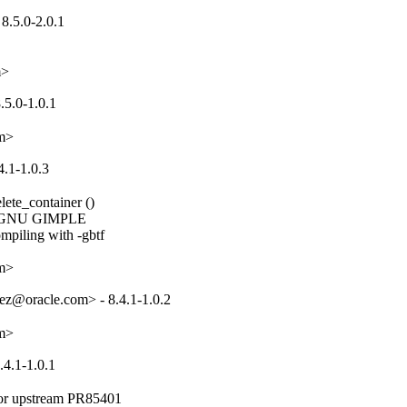
8.5.0-2.0.1
m>
.5.0-1.0.1
om>
4.1-1.0.3
ete_container ()

or GNU GIMPLE

piling with -gbtf

om>
ez@oracle.com> - 8.4.1-1.0.2
om>
.4.1-1.0.1
for upstream PR85401
