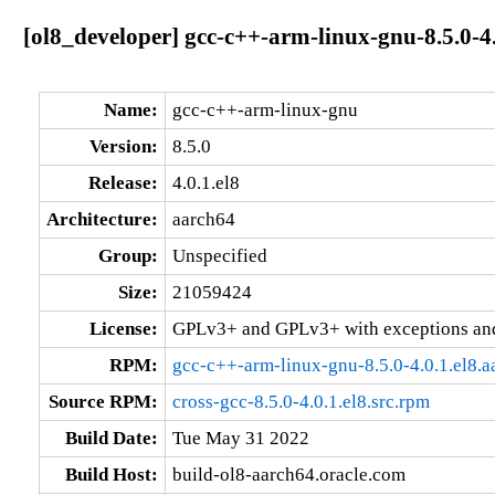
[ol8_developer] gcc-c++-arm-linux-gnu-8.5.0-4.
Name:
gcc-c++-arm-linux-gnu
Version:
8.5.0
Release:
4.0.1.el8
Architecture:
aarch64
Group:
Unspecified
Size:
21059424
License:
GPLv3+ and GPLv3+ with exceptions an
RPM:
gcc-c++-arm-linux-gnu-8.5.0-4.0.1.el8.
Source RPM:
cross-gcc-8.5.0-4.0.1.el8.src.rpm
Build Date:
Tue May 31 2022
Build Host:
build-ol8-aarch64.oracle.com