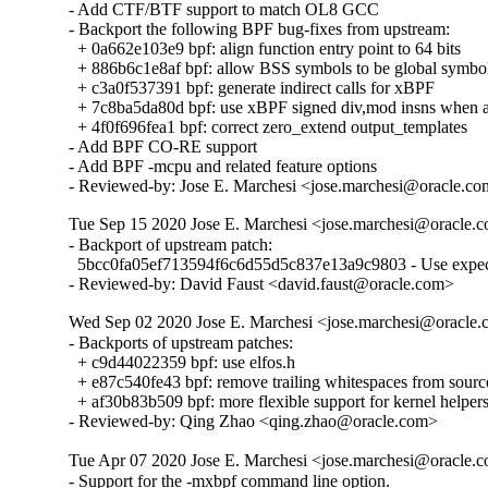
- Add CTF/BTF support to match OL8 GCC

- Backport the following BPF bug-fixes from upstream:

  + 0a662e103e9 bpf: align function entry point to 64 bits

  + 886b6c1e8af bpf: allow BSS symbols to be global symbol
  + c3a0f537391 bpf: generate indirect calls for xBPF

  + 7c8ba5da80d bpf: use xBPF signed div,mod insns when av
  + 4f0f696fea1 bpf: correct zero_extend output_templates

- Add BPF CO-RE support

- Add BPF -mcpu and related feature options

- Reviewed-by: Jose E. Marchesi <jose.marchesi@oracle.c
Tue Sep 15 2020 Jose E. Marchesi <jose.marchesi@oracle.co
- Backport of upstream patch:

  5bcc0fa05ef713594f6c6d55d5c837e13a9c9803 - Use expec
- Reviewed-by: David Faust <david.faust@oracle.com>
Wed Sep 02 2020 Jose E. Marchesi <jose.marchesi@oracle.c
- Backports of upstream patches:

  + c9d44022359 bpf: use elfos.h

  + e87c540fe43 bpf: remove trailing whitespaces from source 
  + af30b83b509 bpf: more flexible support for kernel helpers
- Reviewed-by: Qing Zhao <qing.zhao@oracle.com>
Tue Apr 07 2020 Jose E. Marchesi <jose.marchesi@oracle.co
- Support for the -mxbpf command line option.
