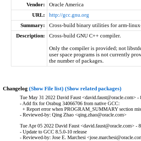
Vendor:
Oracle America
URL:
http://gcc.gnu.org
Summary:
Cross-build binary utilities for arm-linu
Description:
Cross-build GNU C++ compiler.

Only the compiler is provided; not libstd
user space programs is not currently prov
the number of packages.
Changelog
(Show File list)
(Show related packages)
Tue May 31 2022 David Faust <david.faust@oracle.com> - 8
- Add fix for Orabug 34066706 from native GCC:

  + Report error when PROGRAM_SUMMARY section missing
- Reviewed-by: Qing Zhao <qing.zhao@oracle.com>
Tue Apr 05 2022 David Faust <david.faust@oracle.com> - 8
- Update to GCC 8.5.0-10 release

- Reviewed-by: Jose E. Marchesi <jose.marchesi@oracle.c