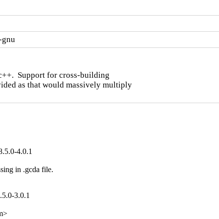
x-gnu
c++.  Support for cross-building

ided as that would massively multiply

.5.0-4.0.1
 in .gcda file.

.5.0-3.0.1
om>