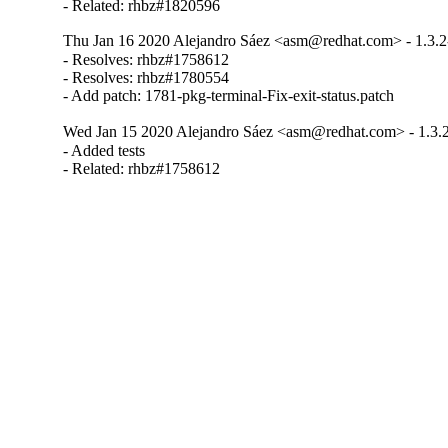
- Related: rhbz#1820596
Thu Jan 16 2020 Alejandro Sáez <asm@redhat.com> - 1.3.2
- Resolves: rhbz#1758612

- Resolves: rhbz#1780554

- Add patch: 1781-pkg-terminal-Fix-exit-status.patch
Wed Jan 15 2020 Alejandro Sáez <asm@redhat.com> - 1.3.
- Added tests

- Related: rhbz#1758612