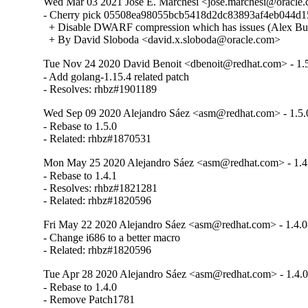
Wed Mar 03 2021 Jose E. Marchesi <jose.marchesi@oracle.c
- Cherry pick 05508ea98055bcb5418d2dc83893af4eb044d15
  + Disable DWARF compression which has issues (Alex Bu
  + By David Sloboda <david.x.sloboda@oracle.com>
Tue Nov 24 2020 David Benoit <dbenoit@redhat.com> - 1.
- Add golang-1.15.4 related patch

- Resolves: rhbz#1901189
Wed Sep 09 2020 Alejandro Sáez <asm@redhat.com> - 1.5.
- Rebase to 1.5.0

- Related: rhbz#1870531
Mon May 25 2020 Alejandro Sáez <asm@redhat.com> - 1.4
- Rebase to 1.4.1

- Resolves: rhbz#1821281

- Related: rhbz#1820596
Fri May 22 2020 Alejandro Sáez <asm@redhat.com> - 1.4.0
- Change i686 to a better macro

- Related: rhbz#1820596
Tue Apr 28 2020 Alejandro Sáez <asm@redhat.com> - 1.4.0
- Rebase to 1.4.0

- Remove Patch1781
