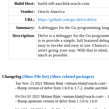
Build Host:
build-ol8-aarch64.oracle.com
Vendor:
Oracle America
URL:
https://github.com/go-delve/delve
Summary:
A debugger for the Go programming lan
Description:
Delve is a debugger for the Go programmi
is to provide a simple, full featured debu
easy to invoke and easy to use. Chances ar
aren't going your way. With that in mind,
much as possible.
Changelog
(Show File list)
(Show related packages)
Tue Nov 23 2021 Miriam Blatt <miriam.blatt@oracle.com> -
- Bump version of delve from 1.6.0 to 1.7.2, enable aarch64
Fri Oct 01 2021 Miriam Blatt <miriam.blatt@oracle.com> - 1
- Bump upstream version of delve from 1.5.0 to 1.6.0