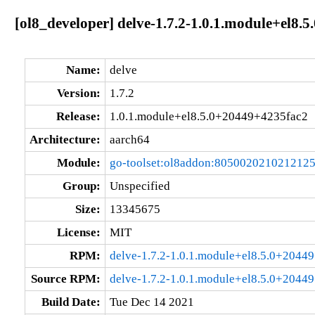
[ol8_developer] delve-1.7.2-1.0.1.module+el8
Name:
delve
Version:
1.7.2
Release:
1.0.1.module+el8.5.0+20449+4235fac2
Architecture:
aarch64
Module:
go-toolset:ol8addon:805002021021212
Group:
Unspecified
Size:
13345675
License:
MIT
RPM:
delve-1.7.2-1.0.1.module+el8.5.0+2044
Source RPM:
delve-1.7.2-1.0.1.module+el8.5.0+2044
Build Date:
Tue Dec 14 2021