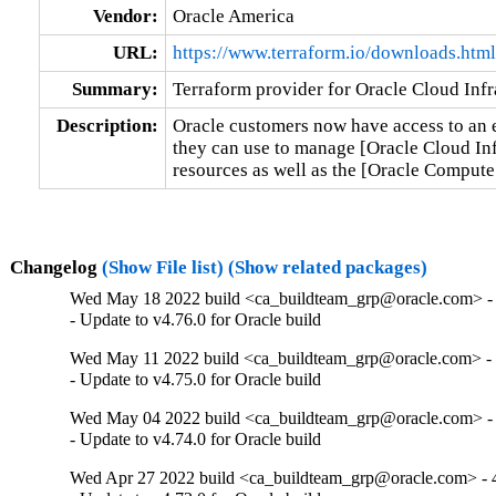
Vendor:
Oracle America
URL:
https://www.terraform.io/downloads.html
Summary:
Terraform provider for Oracle Cloud Infr
Description:
Oracle customers now have access to an en
they can use to manage [Oracle Cloud Inf
resources as well as the [Oracle Comput
Changelog
(Show File list)
(Show related packages)
Wed May 18 2022 build <ca_buildteam_grp@oracle.com> - 
- Update to v4.76.0 for Oracle build
Wed May 11 2022 build <ca_buildteam_grp@oracle.com> - 4
- Update to v4.75.0 for Oracle build
Wed May 04 2022 build <ca_buildteam_grp@oracle.com> - 
- Update to v4.74.0 for Oracle build
Wed Apr 27 2022 build <ca_buildteam_grp@oracle.com> - 4