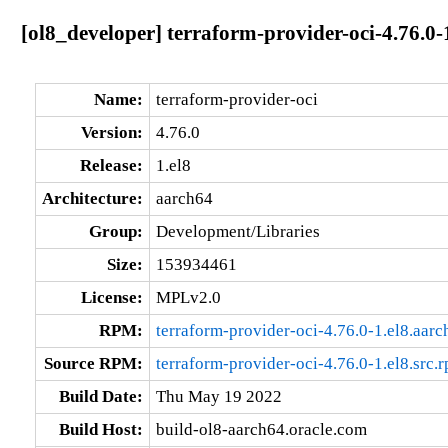
[ol8_developer] terraform-provider-oci-4.76.0-
Name:
terraform-provider-oci
Version:
4.76.0
Release:
1.el8
Architecture:
aarch64
Group:
Development/Libraries
Size:
153934461
License:
MPLv2.0
RPM:
terraform-provider-oci-4.76.0-1.el8.aar
Source RPM:
terraform-provider-oci-4.76.0-1.el8.src.
Build Date:
Thu May 19 2022
Build Host:
build-ol8-aarch64.oracle.com