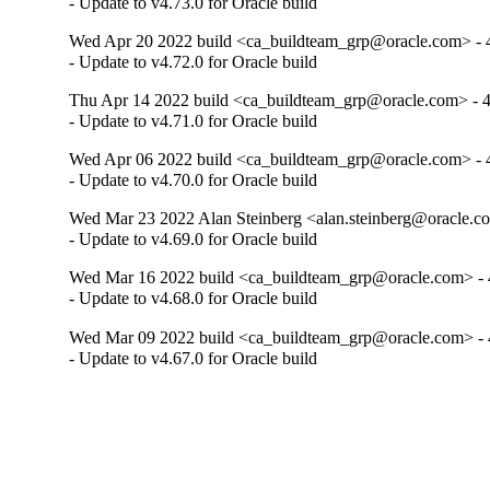
- Update to v4.73.0 for Oracle build
Wed Apr 20 2022 build <ca_buildteam_grp@oracle.com> - 4
- Update to v4.72.0 for Oracle build
Thu Apr 14 2022 build <ca_buildteam_grp@oracle.com> - 4
- Update to v4.71.0 for Oracle build
Wed Apr 06 2022 build <ca_buildteam_grp@oracle.com> - 4
- Update to v4.70.0 for Oracle build
Wed Mar 23 2022 Alan Steinberg <alan.steinberg@oracle.co
- Update to v4.69.0 for Oracle build
Wed Mar 16 2022 build <ca_buildteam_grp@oracle.com> - 4
- Update to v4.68.0 for Oracle build
Wed Mar 09 2022 build <ca_buildteam_grp@oracle.com> - 4
- Update to v4.67.0 for Oracle build