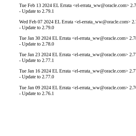
Tue Feb 13 2024 EL Errata <el-errata_ww@oracle.com> 2.7
- Update to 2.79.1
Wed Feb 07 2024 EL Errata <el-errata_ww@oracle.com> 2.
- Update to 2.79.0
Tue Jan 30 2024 EL Errata <el-errata_ww@oracle.com> 2.7
- Update to 2.78.0
Tue Jan 23 2024 EL Errata <el-errata_ww@oracle.com> 2.7
- Update to 2.77.1
Tue Jan 16 2024 EL Errata <el-errata_ww@oracle.com> 2.7
- Update to 2.77.0
Tue Jan 09 2024 EL Errata <el-errata_ww@oracle.com> 2.7
- Update to 2.76.1