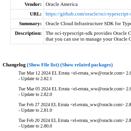
Vendor:
Oracle America
URL:
https://github.com/oracle/oci-typescript
Summary:
Oracle Cloud Infrastructure SDK for Type
Description:
The oci-typescript-sdk provides Oracle C
that you can use to manage your Oracle C
Changelog
(Show File list)
(Show related packages)
Tue Mar 12 2024 EL Errata <el-errata_ww@oracle.com> 2.
- Update to 2.82.1
Tue Mar 05 2024 EL Errata <el-errata_ww@oracle.com> 2.
- Update to 2.82.0
Tue Feb 27 2024 EL Errata <el-errata_ww@oracle.com> 2.8
- Update to 2.81.0
Tue Feb 20 2024 EL Errata <el-errata_ww@oracle.com> 2.8
- Update to 2.80.0