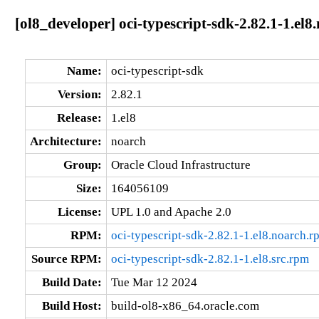
[ol8_developer] oci-typescript-sdk-2.82.1-1.el8
Name:
oci-typescript-sdk
Version:
2.82.1
Release:
1.el8
Architecture:
noarch
Group:
Oracle Cloud Infrastructure
Size:
164056109
License:
UPL 1.0 and Apache 2.0
RPM:
oci-typescript-sdk-2.82.1-1.el8.noarch.r
Source RPM:
oci-typescript-sdk-2.82.1-1.el8.src.rpm
Build Date:
Tue Mar 12 2024
Build Host:
build-ol8-x86_64.oracle.com