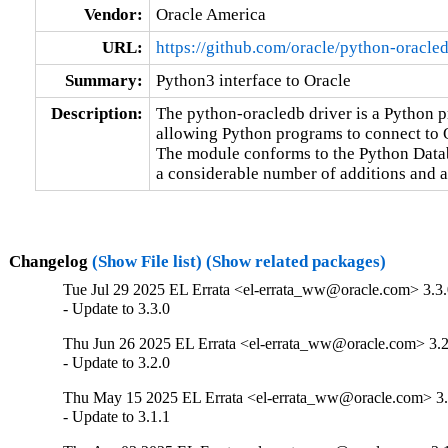
Vendor:
Oracle America
URL:
https://github.com/oracle/python-oracle
Summary:
Python3 interface to Oracle
Description:
The python-oracledb driver is a Python 
allowing Python programs to connect to O
The module conforms to the Python Databa
a considerable number of additions and a
Changelog
(Show File list)
(Show related packages)
Tue Jul 29 2025 EL Errata <el-errata_ww@oracle.com> 3.3.
- Update to 3.3.0
Thu Jun 26 2025 EL Errata <el-errata_ww@oracle.com> 3.2
- Update to 3.2.0
Thu May 15 2025 EL Errata <el-errata_ww@oracle.com> 3.
- Update to 3.1.1