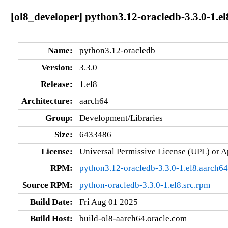
[ol8_developer] python3.12-oracledb-3.3.0-1.e
Name:
python3.12-oracledb
Version:
3.3.0
Release:
1.el8
Architecture:
aarch64
Group:
Development/Libraries
Size:
6433486
License:
Universal Permissive License (UPL) or A
RPM:
python3.12-oracledb-3.3.0-1.el8.aarch6
Source RPM:
python-oracledb-3.3.0-1.el8.src.rpm
Build Date:
Fri Aug 01 2025
Build Host:
build-ol8-aarch64.oracle.com