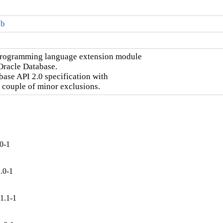
db
programming language extension module

racle Database.

se API 2.0 specification with

 couple of minor exclusions.
0-1
.0-1
1.1-1