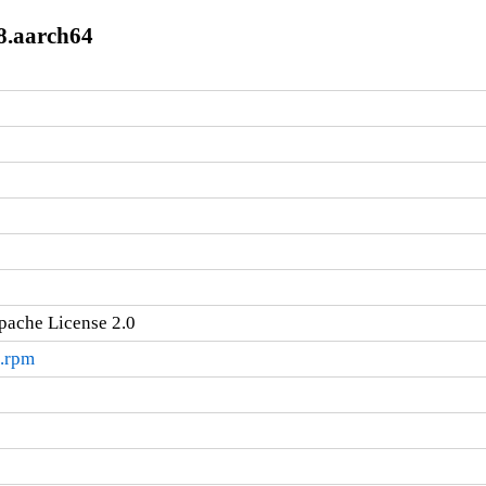
l8.aarch64
pache License 2.0
4.rpm