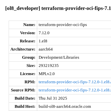
[ol8_developer] terraform-provider-oci-fips-7.
Name:
terraform-provider-oci-fips
Version:
7.12.0
Release:
1.el8
Architecture:
aarch64
Group:
Development/Libraries
Size:
293219235
License:
MPLv2.0
RPM:
terraform-provider-oci-fips-7.12.0-1.el8
Source RPM:
terraform-provider-oci-fips-7.12.0-1.el8
Build Date:
Thu Jul 31 2025
Build Host:
build-ol8-aarch64.oracle.com