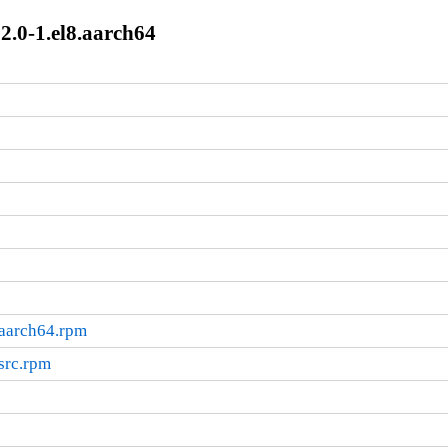
12.0-1.el8.aarch64
.aarch64.rpm
.src.rpm