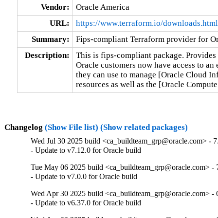
Vendor:
Oracle America
URL:
https://www.terraform.io/downloads.html
Summary:
Fips-compliant Terraform provider for Or
Description:
This is fips-compliant package. Provides 
Oracle customers now have access to an en
they can use to manage [Oracle Cloud Inf
resources as well as the [Oracle Comput
Changelog
(Show File list)
(Show related packages)
Wed Jul 30 2025 build <ca_buildteam_grp@oracle.com> - 7.
- Update to v7.12.0 for Oracle build
Tue May 06 2025 build <ca_buildteam_grp@oracle.com> - 7
- Update to v7.0.0 for Oracle build
Wed Apr 30 2025 build <ca_buildteam_grp@oracle.com> - 6
- Update to v6.37.0 for Oracle build