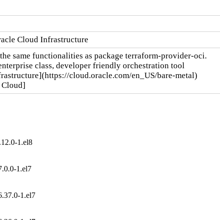
acle Cloud Infrastructure
the same functionalities as package terraform-provider-oci.

terprise class, developer friendly orchestration tool

rastructure](https://cloud.oracle.com/en_US/bare-metal)

e Cloud]
12.0-1.el8
.0.0-1.el7
.37.0-1.el7