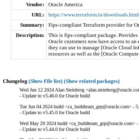
Vendor:
Oracle America
URL:
https://www.terraform.io/downloads.html
Summary:
Fips-compliant Terraform provider for Or
Description:
This is fips-compliant package. Provides 
Oracle customers now have access to an en
they can use to manage [Oracle Cloud Inf
resources as well as the [Oracle Comput
Changelog
(Show File list)
(Show related packages)
Wed Jun 12 2024 Alan Steinberg <alan.steinberg@oracle.com
- Update to v5.46.0 for Oracle build
Tue Jun 04 2024 build <ca_buildteam_grp@oracle.com> - 5.
- Update to v5.45.0 for Oracle build
Wed May 29 2024 build <ca_buildteam_grp@oracle.com> - 
- Update to v5.44.0 for Oracle build