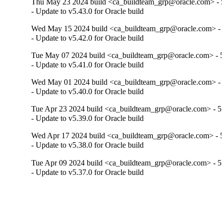
Thu May 23 2024 build <ca_buildteam_grp@oracle.com> - 5
- Update to v5.43.0 for Oracle build
Wed May 15 2024 build <ca_buildteam_grp@oracle.com> - 
- Update to v5.42.0 for Oracle build
Tue May 07 2024 build <ca_buildteam_grp@oracle.com> - 5
- Update to v5.41.0 for Oracle build
Wed May 01 2024 build <ca_buildteam_grp@oracle.com> - 
- Update to v5.40.0 for Oracle build
Tue Apr 23 2024 build <ca_buildteam_grp@oracle.com> - 5.
- Update to v5.39.0 for Oracle build
Wed Apr 17 2024 build <ca_buildteam_grp@oracle.com> - 5
- Update to v5.38.0 for Oracle build
Tue Apr 09 2024 build <ca_buildteam_grp@oracle.com> - 5.
- Update to v5.37.0 for Oracle build