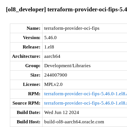
[ol8_developer] terraform-provider-oci-fips-5.
Name:
terraform-provider-oci-fips
Version:
5.46.0
Release:
1.el8
Architecture:
aarch64
Group:
Development/Libraries
Size:
244007900
License:
MPLv2.0
RPM:
terraform-provider-oci-fips-5.46.0-1.el8
Source RPM:
terraform-provider-oci-fips-5.46.0-1.el8
Build Date:
Wed Jun 12 2024
Build Host:
build-ol8-aarch64.oracle.com