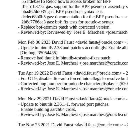
   551fde0ae16 Reloc howto access broken for BPF

   ff5a51b3772 gas: support for the BPF pseudo-c assembly s
   bba4624d035 gas: BPF pseudo-c syntax tests

   dcdec68b0b5 gas: documentation for the BPF pseudo-c asm
   2b8c7766ea3 gas: bpf: fix tests for pseudo-c syntax

- Replace bpf-atomics.patch with corrected version.

- Reviewed-by: Reviewed-by: Jose E. Marchesi <jose.marc
Mon Feb 06 2023 David Faust <david.faust@oracle.com> - 
- Update to binutils 2.38 and patches accordingly. Enable all c
  [Orabug: 35054435]

- Remove bad thunk in binutils-testsuite-fixes.patch.

- Reviewed-by: Jose E. Marchesi <jose.marchesi@oracle.c
Tue Apr 19 2022 David Faust <david.faust@oracle.com> - 2
- For OL9, disable -lto=auto forced into cflags to resolve build
- Corrected bug number for unicode character display is (#20
- Reviewed-by: Jose E. Marchesi <jose.marchesi@oracle.c
Mon Nov 29 2021 David Faust <david.faust@oracle.com> - 
- Update to binutils 2.36.1-1, forward port patches.

- Enable building aarch64 cross.

- Reviewed-by: Jose E. Marchesi <jose.marchesi@oracle.c
Tue Nov 23 2021 David Faust <david.faust@oracle.com> - 