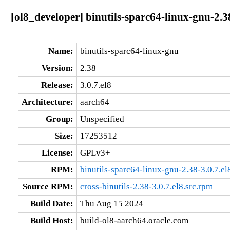
[ol8_developer] binutils-sparc64-linux-gnu-2.3
Name:
binutils-sparc64-linux-gnu
Version:
2.38
Release:
3.0.7.el8
Architecture:
aarch64
Group:
Unspecified
Size:
17253512
License:
GPLv3+
RPM:
binutils-sparc64-linux-gnu-2.38-3.0.7.e
Source RPM:
cross-binutils-2.38-3.0.7.el8.src.rpm
Build Date:
Thu Aug 15 2024
Build Host:
build-ol8-aarch64.oracle.com