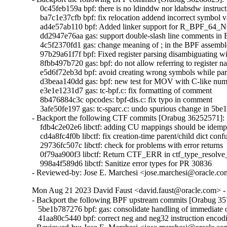
    0c45feb159a bpf: there is no ldinddw nor ldabsdw instruct
    ba7c1e37cfb bpf: fix relocation addend incorrect symbol v
    ad4e57ab110 bpf: Added linker support for R_BPF_64
    dd2947e76aa gas: support double-slash line comments in
    4c5f2370fd1 gas: change meaning of ; in the BPF assemble
    97b29a61f7f bpf: Fixed register parsing disambiguating wi
    8fbb497b720 gas: bpf: do not allow referring to register 
    e5d6f72eb3d bpf: avoid creating wrong symbols while par
    d3beaa140dd gas: bpf: new test for MOV with C-like numbe
    e3e1e1231d7 gas: tc-bpf.c: fix formatting of comment

    8b476884c3c opcodes: bpf-dis.c: fix typo in comment

    3afe50fe197 gas: tc-sparc.c: undo spurious change in 
- Backport the following CTF commits [Orabug 36252571]:

    fdb4c2e02e6 libctf: adding CU mappings should be idempo
    cd4a8fc4f0b libctf: fix creation-time parent/child dict confu
    29736fc507c libctf: check for problems with error returns

    0f79aa900f3 libctf: Return CTF_ERR in ctf_type_resolve
    998a4f589d6 libctf: Sanitize error types for PR 30836

- Reviewed-by: Jose E. Marchesi <jose.marchesi@oracle.c
Mon Aug 21 2023 David Faust <david.faust@oracle.com> - 
- Backport the following BPF upstream commits [Orabug 35
   5be1b787276 bpf: gas: consolidate handling of immediate 
   41aa80c5440 bpf: correct neg and neg32 instruction encodi