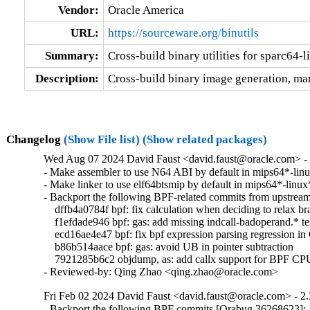
Vendor:
Oracle America
URL:
https://sourceware.org/binutils
Summary:
Cross-build binary utilities for sparc64-
Description:
Cross-build binary image generation, man
Changelog
(Show File list)
(Show related packages)
Wed Aug 07 2024 David Faust <david.faust@oracle.com> - 
- Make assembler to use N64 ABI by default in mips64*-linux
- Make linker to use elf64btsmip by default in mips64*-linux* 
- Backport the following BPF-related commits from upstream:
    dffb4a0784f bpf: fix calculation when deciding to relax br
    f1efdade946 bpf: gas: add missing indcall-badoperand.* test
    ecd16ae4e47 bpf: fix bpf expression parsing regression in
    b86b514aace bpf: gas: avoid UB in pointer subtraction

    7921285b6c2 objdump, as: add callx support for BPF CPU
- Reviewed-by: Qing Zhao <qing.zhao@oracle.com>
Fri Feb 02 2024 David Faust <david.faust@oracle.com> - 2.
- Backport the following BPF commits [Orabug 36268623]:
