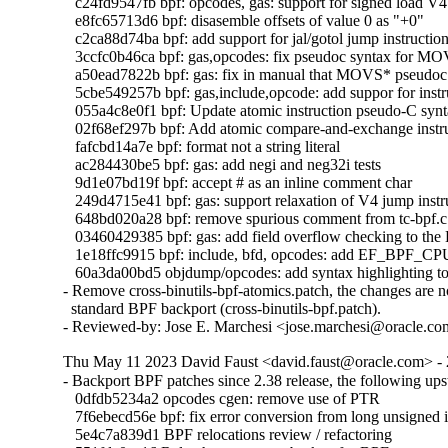
   c24fd9547fb bpf: opcodes, gas: support for signed load V4 
   e8fc65713d6 bpf: disasemble offsets of value 0 as "+0"

   c2ca88d74ba bpf: add support for jal/gotol jump instruction 
   3ccfc0b46ca bpf: gas,opcodes: fix pseudoc syntax for 
   a50ead7822b bpf: gas: fix in manual that MOVS* pseudoc s
   5cbe549257b bpf: gas,include,opcode: add suppor for in
   055a4c8e0f1 bpf: Update atomic instruction pseudo-C synt
   02f68ef297b bpf: Add atomic compare-and-exchange instru
   fafcbd14a7e bpf: format not a string literal

   ac284430be5 bpf: gas: add negi and neg32i tests

   9d1e07bd19f bpf: accept # as an inline comment char

   249d4715e41 bpf: gas: support relaxation of V4 jump instru
   648bd020a28 bpf: remove spurious comment from tc-bpf.c

   03460429385 bpf: gas: add field overflow checking to the
   1e18ffc9915 bpf: include, bfd, opcodes: add EF_BPF_C
   60a3da00bd5 objdump/opcodes: add syntax highlighting to 
- Remove cross-binutils-bpf-atomics.patch, the changes are no
  standard BPF backport (cross-binutils-bpf.patch).

- Reviewed-by: Jose E. Marchesi <jose.marchesi@oracle.c
Thu May 11 2023 David Faust <david.faust@oracle.com> - 
- Backport BPF patches since 2.38 release, the following ups
   0dfdb5234a2 opcodes cgen: remove use of PTR

   7f6ebecd56e bpf: fix error conversion from long unsigned i
   5e4c7a839d1 BPF relocations review / refactoring
