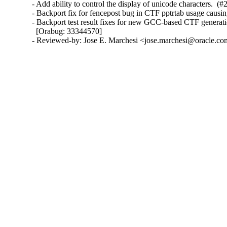
- Add ability to control the display of unicode characters.  (#
- Backport fix for fencepost bug in CTF pptrtab usage causi
- Backport test result fixes for new GCC-based CTF generati
  [Orabug: 33344570]

- Reviewed-by: Jose E. Marchesi <jose.marchesi@oracle.c