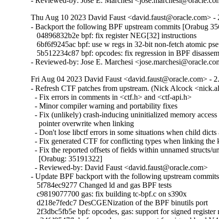
- Reviewed-by: Jose E. Marchesi <jose.marchesi@oracle.c
Thu Aug 10 2023 David Faust <david.faust@oracle.com> - 
- Backport the following BPF upstream commits [Orabug 35
   04896832b2e bpf: fix register NEG[32] instructions

   6bf6f9245ac bpf: use w regs in 32-bit non-fetch atomic pse
   5b512234c87 bpf: opcodes: fix regression in BPF disassemb
- Reviewed-by: Jose E. Marchesi <jose.marchesi@oracle.c
Fri Aug 04 2023 David Faust <david.faust@oracle.com> - 2
- Refresh CTF patches from upstream. (Nick Alcock <nick.
  - Fix errors in comments in <ctf.h> and <ctf-api.h>

  - Minor compiler warning and portability fixes

  - Fix (unlikely) crash-inducing uninitialized memory access 
    pointer overwrite when linking

  - Don't lose libctf errors in some situations when child dicts 
  - Fix generated CTF for conflicting types when linking the k
  - Fix the reported offsets of fields within unnamed structs/un
    [Orabug: 35191322]

  - Reviewed-by: David Faust <david.faust@oracle.com>

- Update BPF backport with the following upstream commits:
   5f784ec9277 Changed ld and gas BPF tests

   c9819077700 gas: fix building tc-bpf.c on s390x

   d218e7fedc7 DesCGENization of the BPF binutils port

   2f3dbc5fb5e bpf: opcodes, gas: support for signed register