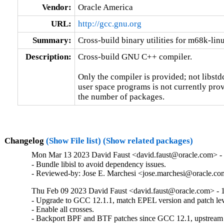
Vendor:
Oracle America
URL:
http://gcc.gnu.org
Summary:
Cross-build binary utilities for m68k-li
Description:
Cross-build GNU C++ compiler.

Only the compiler is provided; not libstd
user space programs is not currently prov
the number of packages.
Changelog
(Show File list)
(Show related packages)
Mon Mar 13 2023 David Faust <david.faust@oracle.com> - 
- Bundle libisl to avoid dependency issues.

- Reviewed-by: Jose E. Marchesi <jose.marchesi@oracle.c
Thu Feb 09 2023 David Faust <david.faust@oracle.com> - 1
- Upgrade to GCC 12.1.1, match EPEL version and patch leve
- Enable all crosses.

- Backport BPF and BTF patches since GCC 12.1, upstream 