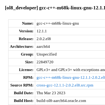
[ol8_developer] gcc-c++-m68k-linux-gnu-12.1.1
Name:
gcc-c++-m68k-linux-gnu
Version:
12.1.1
Release:
2.0.2.el8
Architecture:
aarch64
Group:
Unspecified
Size:
22849720
License:
GPLv3+ and GPLv3+ with exceptions an
RPM:
gcc-c++-m68k-linux-gnu-12.1.1-2.0.2.el
Source RPM:
cross-gcc-12.1.1-2.0.2.el8.src.rpm
Build Date:
Thu Mar 23 2023
Build Host:
build-ol8-aarch64.oracle.com