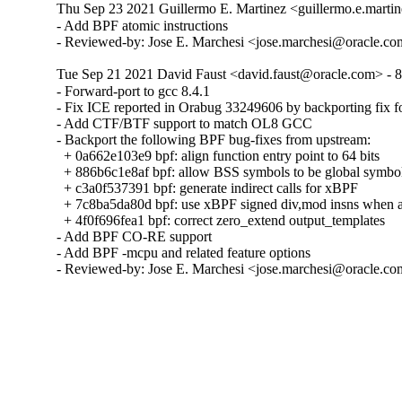
Thu Sep 23 2021 Guillermo E. Martinez <guillermo.e.martin
- Add BPF atomic instructions

- Reviewed-by: Jose E. Marchesi <jose.marchesi@oracle.c
Tue Sep 21 2021 David Faust <david.faust@oracle.com> - 8
- Forward-port to gcc 8.4.1

- Fix ICE reported in Orabug 33249606 by backporting fix 
- Add CTF/BTF support to match OL8 GCC

- Backport the following BPF bug-fixes from upstream:

  + 0a662e103e9 bpf: align function entry point to 64 bits

  + 886b6c1e8af bpf: allow BSS symbols to be global symbol
  + c3a0f537391 bpf: generate indirect calls for xBPF

  + 7c8ba5da80d bpf: use xBPF signed div,mod insns when av
  + 4f0f696fea1 bpf: correct zero_extend output_templates

- Add BPF CO-RE support

- Add BPF -mcpu and related feature options

- Reviewed-by: Jose E. Marchesi <jose.marchesi@oracle.c