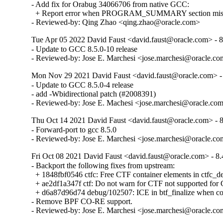
- Add fix for Orabug 34066706 from native GCC:

  + Report error when PROGRAM_SUMMARY section missing
- Reviewed-by: Qing Zhao <qing.zhao@oracle.com>
Tue Apr 05 2022 David Faust <david.faust@oracle.com> - 8
- Update to GCC 8.5.0-10 release

- Reviewed-by: Jose E. Marchesi <jose.marchesi@oracle.c
Mon Nov 29 2021 David Faust <david.faust@oracle.com> - 
- Update to GCC 8.5.0-4 release

- add -Wbidirectional patch (#2008391)

- Reviewed-by: Jose E. Machesi <jose.marchesi@oracle.co
Thu Oct 14 2021 David Faust <david.faust@oracle.com> - 8
- Forward-port to gcc 8.5.0

- Reviewed-by: Jose E. Marchesi <jose.marchesi@oracle.c
Fri Oct 08 2021 David Faust <david.faust@oracle.com> - 8.
- Backport the following fixes from upstream:

  + 1848fbf0546 ctfc: Free CTF container elements in ctfc_del
  + ae2df1a347f ctf: Do not warn for CTF not supported f
  + d6a87d96d74 debug/102507: ICE in btf_finalize when com
- Remove BPF CO-RE support.

- Reviewed-by: Jose E. Marchesi <jose.marchesi@oracle.c