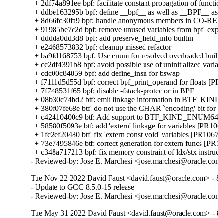
  + 2df74a891ee bpf: facilitate constant propagation of functi
  + ddbe163295b bpf: define __bpf__ as well as __BPF__ as 
  + 8d66fc30fa9 bpf: handle anonymous members in CO-RE 
  + 91985be7c2d bpf: remove unused variables from bpf_ex
  + dddda0dd3d8 bpf: add preserve_field_info builtin

  + e2468573832 bpf: cleanup missed refactor

  + ba9fd168753 bpf: Use enum for resolved overloaded built
  + cc2df4391b8 bpf: avoid possible use of uninitialized varia
  + cdc00c84859 bpf: add define_insn for bswap

  + f7111d5d55d bpf: correct bpf_print_operand for floats [
  + 7f748531f65 bpf: disable -fstack-protector in BPF

  + 08b30c74bd2 btf: emit linkage information in BTF_KIN
  + 380f07fe68e btf: do not use the CHAR `encoding' bit for
  + c42410400c9 btf: Add support to BTF_KIND_ENUM64 
  + 58580f5093e btf: add 'extern' linkage for variables [PR10
  + 1fc2ef20480 btf: fix 'extern const void' variables [PR1067
  + 73e7495846e btf: correct generation for extern funcs [PR
  + c348a717213 bpf: fix memory constraint of ldx/stx instru
- Reviewed-by: Jose E. Marchesi <jose.marchesi@oracle.c
Tue Nov 22 2022 David Faust <david.faust@oracle.com> - 8
- Update to GCC 8.5.0-15 release

- Reviewed-by: Jose E. Marchesi <jose.marchesi@oracle.c
Tue May 31 2022 David Faust <david.faust@oracle.com> - 8