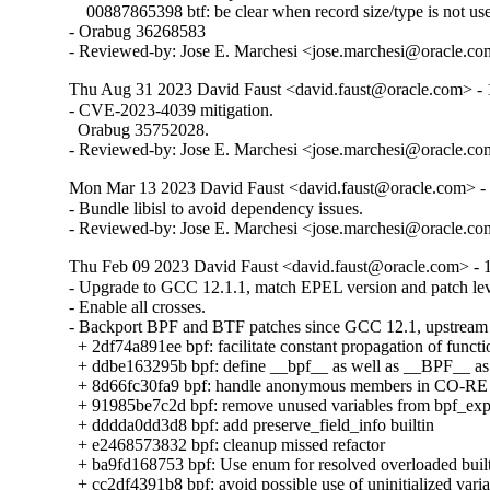
    00887865398 btf: be clear when record size/type is not use
- Orabug 36268583

- Reviewed-by: Jose E. Marchesi <jose.marchesi@oracle.c
Thu Aug 31 2023 David Faust <david.faust@oracle.com> - 1
- CVE-2023-4039 mitigation.

  Orabug 35752028.

- Reviewed-by: Jose E. Marchesi <jose.marchesi@oracle.c
Mon Mar 13 2023 David Faust <david.faust@oracle.com> - 
- Bundle libisl to avoid dependency issues.

- Reviewed-by: Jose E. Marchesi <jose.marchesi@oracle.c
Thu Feb 09 2023 David Faust <david.faust@oracle.com> - 1
- Upgrade to GCC 12.1.1, match EPEL version and patch leve
- Enable all crosses.

- Backport BPF and BTF patches since GCC 12.1, upstream 
  + 2df74a891ee bpf: facilitate constant propagation of functi
  + ddbe163295b bpf: define __bpf__ as well as __BPF__ as 
  + 8d66fc30fa9 bpf: handle anonymous members in CO-RE 
  + 91985be7c2d bpf: remove unused variables from bpf_ex
  + dddda0dd3d8 bpf: add preserve_field_info builtin

  + e2468573832 bpf: cleanup missed refactor

  + ba9fd168753 bpf: Use enum for resolved overloaded built
  + cc2df4391b8 bpf: avoid possible use of uninitialized varia