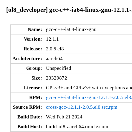
[ol8_developer] gcc-c++-ia64-linux-gnu-12.1.1-
Name:
gcc-c++-ia64-linux-gnu
Version:
12.1.1
Release:
2.0.5.el8
Architecture:
aarch64
Group:
Unspecified
Size:
23320872
License:
GPLv3+ and GPLv3+ with exceptions an
RPM:
gcc-c++-ia64-linux-gnu-12.1.1-2.0.5.el8
Source RPM:
cross-gcc-12.1.1-2.0.5.el8.src.rpm
Build Date:
Wed Feb 21 2024
Build Host:
build-ol8-aarch64.oracle.com