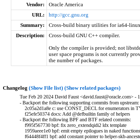
Vendor:
Oracle America
URL:
http://gcc.gnu.org
Summary:
Cross-build binary utilities for ia64-linu
Description:
Cross-build GNU C++ compiler.

Only the compiler is provided; not libstd
user space programs is not currently prov
the number of packages.
Changelog
(Show File list)
(Show related packages)
Tue Feb 20 2024 David Faust <david.faust@oracle.com> - 1
- Backport the following supporting commits from upstream:

    2c05a2d1a8e c: use CONST_DECL for enumerators i
    f25efe50374 docs: Add @defbuiltin family of helpers

- Backport the following BPF and BTF related commits:

    f995f567730 bpf: fix zero_extendqidi2 ldx template

    1959aeee1e0 bpf: emit empty epilogues in naked functions
    f64448f4ff1 bpf: add constant pointer to helper-skb-ancesto