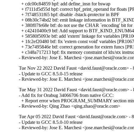
  + cdc00c84859 bpf: add define_insn for bswap

  + f7111d5d55d bpf: correct bpf_print_operand for floats [
  + 7f748531f65 bpf: disable -fstack-protector in BPF

  + 08b30c74bd2 btf: emit linkage information in BTF_KIN
  + 380f07fe68e btf: do not use the CHAR `encoding' bit for
  + c42410400c9 btf: Add support to BTF_KIND_ENUM64 
  + 58580f5093e btf: add 'extern' linkage for variables [PR10
  + 1fc2ef20480 btf: fix 'extern const void' variables [PR1067
  + 73e7495846e btf: correct generation for extern funcs [PR
  + c348a717213 bpf: fix memory constraint of ldx/stx instru
- Reviewed-by: Jose E. Marchesi <jose.marchesi@oracle.c
Tue Nov 22 2022 David Faust <david.faust@oracle.com> - 8
- Update to GCC 8.5.0-15 release

- Reviewed-by: Jose E. Marchesi <jose.marchesi@oracle.c
Tue May 31 2022 David Faust <david.faust@oracle.com> - 8
- Add fix for Orabug 34066706 from native GCC:

  + Report error when PROGRAM_SUMMARY section missing
- Reviewed-by: Qing Zhao <qing.zhao@oracle.com>
Tue Apr 05 2022 David Faust <david.faust@oracle.com> - 8
- Update to GCC 8.5.0-10 release

- Reviewed-by: Jose E. Marchesi <jose.marchesi@oracle.c