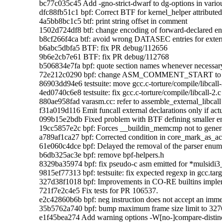
    bc77c035c45 Add -gno-strict-dwarf to dg-options in variou
    dfc88fb51c1 bpf: Correct BTF for kernel_helper attributed 
    4a5bb8bc1c5 btf: print string offset in comment

    1502d724df8 btf: change encoding of forward-declared 
    b8cf266f4ca btf: avoid wrong DATASEC entries for exter
    b6abc5dbfa5 BTF: fix PR debug/112656

    9b6e2cb7e61 BTF: fix PR debug/112768

    b506834e7fa bpf: quote section names whenever necessary
    72e212c0290 bpf: change ASM_COMMENT_START to '
    86903dd94e6 testsuite: move gcc.c-torture/compile/libcall-2.
    4ed0740c6e8 testsuite: fix gcc.c-torture/compile/libcall-2.c
    880ae958fad varasm.cc: refer to assemble_external_
    f31a019d116 Emit funcall external declarations only if actu
    099b15e2bdb Fixed problem with BTF defining smaller e
    19cc5857e2c bpf: Forces __buildin_memcmp not to generat
    a789af1ca27 bpf: Corrected condition in core_mark_as_ac
    61e060c4dce bpf: Delayed the removal of the parser enum 
    b6db325ac3e bpf: remove bpf-helpers.h

    8329ba35974 bpf: fix pseudo-c asm emitted for *mulsidi3
    9815ef77313 bpf: testsuite: fix expected regexp in gcc.targ
    327d38f1018 bpf: Improvements in CO-RE builtins implem
    721f7e2c4e5 Fix tests for PR 106537.

    e2c42860b6b bpf: neg instruction does not accept an imme
    35b5762a740 bpf: bump maximum frame size limit to 3276
    e1f45bea274 Add warning options -W[no-]compare-distinct