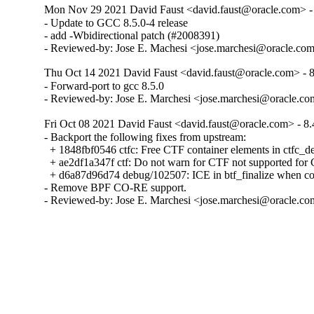
Mon Nov 29 2021 David Faust <david.faust@oracle.com> - 
- Update to GCC 8.5.0-4 release

- add -Wbidirectional patch (#2008391)

- Reviewed-by: Jose E. Machesi <jose.marchesi@oracle.co
Thu Oct 14 2021 David Faust <david.faust@oracle.com> - 8
- Forward-port to gcc 8.5.0

- Reviewed-by: Jose E. Marchesi <jose.marchesi@oracle.c
Fri Oct 08 2021 David Faust <david.faust@oracle.com> - 8.
- Backport the following fixes from upstream:

  + 1848fbf0546 ctfc: Free CTF container elements in ctfc_del
  + ae2df1a347f ctf: Do not warn for CTF not supported f
  + d6a87d96d74 debug/102507: ICE in btf_finalize when com
- Remove BPF CO-RE support.

- Reviewed-by: Jose E. Marchesi <jose.marchesi@oracle.c