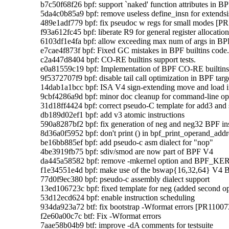
    b7c50f68f26 bpf: support `naked' function attributes in BPF
    5da4c0b85a9 bpf: remove useless define_insn for extendsis
    489e1adf779 bpf: fix pseudoc w regs for small modes [PR
    f93a612fc45 bpf: liberate R9 for general register allocation
    6103df1e4fa bpf: allow exceeding max num of args in BP
    e7cae4f873f bpf: Fixed GC mistakes in BPF builtins code.
    c2a447d8404 bpf: CO-RE builtins support tests.

    e0a81559c19 bpf: Implementation of BPF CO-RE builtins
    9f5372707f9 bpf: disable tail call optimization in BPF targe
    14dab1a1bcc bpf: ISA V4 sign-extending move and load
    9cbf4286a9d bpf: minor doc cleanup for command-line opt
    31d18ff4424 bpf: correct pseudo-C template for add3 and 
    db189d02ef1 bpf: add v3 atomic instructions

    590a8287bf2 bpf: fix generation of neg and neg32 BPF ins
    8d36a0f5952 bpf: don't print () in bpf_print_operand_addre
    be16bb885ef bpf: add pseudo-c asm dialect for "nop"

    4be3919fb75 bpf: sdiv/smod are now part of BPF V4

    da445a58582 bpf: remove -mkernel option and BP
    f1e34551e4d bpf: make use of the bswap{16,32,64} V4 BP
    77d0f9ec380 bpf: pseudo-c assembly dialect support

    13ed106723c bpf: fixed template for neg (added second op
    53d12ecd624 bpf: enable instruction scheduling

    934da923a72 btf: fix bootstrap -Wformat errors [PR110073
    f2e60a00c7c btf: Fix -Wformat errors

    7aae58b04b9 btf: improve -dA comments for testsuite
