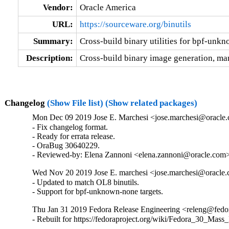
Vendor:
Oracle America
URL:
https://sourceware.org/binutils
Summary:
Cross-build binary utilities for bpf-unk
Description:
Cross-build binary image generation, man
Changelog
(Show File list)
(Show related packages)
Mon Dec 09 2019 Jose E. Marchesi <jose.marchesi@oracle.
- Fix changelog format.

- Ready for errata release.

- OraBug 30640229.

- Reviewed-by: Elena Zannoni <elena.zannoni@oracle.com
Wed Nov 20 2019 Jose E. marchesi <jose.marchesi@oracle.
- Updated to match OL8 binutils.

- Support for bpf-unknown-none targets.
Thu Jan 31 2019 Fedora Release Engineering <releng@fedora
- Rebuilt for https://fedoraproject.org/wiki/Fedora_30_Mass