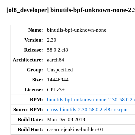
[ol8_developer] binutils-bpf-unknown-none-2.3
Name:
binutils-bpf-unknown-none
Version:
2.30
Release:
58.0.2.el8
Architecture:
aarch64
Group:
Unspecified
Size:
14446944
License:
GPLv3+
RPM:
binutils-bpf-unknown-none-2.30-58.0.2.
Source RPM:
cross-binutils-2.30-58.0.2.el8.src.rpm
Build Date:
Mon Dec 09 2019
Build Host:
ca-arm-jenkins-builder-01