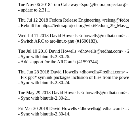
Tue Nov 06 2018 Tom Callaway <spot@fedoraproject.org> -
- update to 2.31.1
Thu Jul 12 2018 Fedora Release Engineering <releng@fedora
- Rebuilt for https://fedoraproject.org/wiki/Fedora_29_Mass
Wed Jul 11 2018 David Howells <dhowells@redhat.com> - 
- Switch ARC to arc-linux-gnu (#1600183).
Tue Jul 10 2018 David Howells <dhowells@redhat.com> - 
- Sync with binutils-2.30-26.

- Add support for the ARC arch (#1599744).
Thu Jun 28 2018 David Howells <dhowells@redhat.com> - 
- Fix ppc* symlink packages inclusion of files from the powe
- Sync with binutils-2.30-24.
Tue May 29 2018 David Howells <dhowells@redhat.com> -
- Sync with binutils-2.30-21.
Fri Mar 30 2018 David Howells <dhowells@redhat.com> - 
- Sync with binutils-2.30-14.