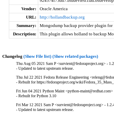
924574f73dd7.blddevtest1iad.osdevelo
Vendor:
Oracle America
URL:
http://hollandbackup.org
Summary:
Mongodump backup provider plugin for 
Description:
This plugin allows holland to backup 
Changelog
(Show File list)
(Show related packages)
Thu Aug 05 2021 Sam P <survient@fedoraproject.org> - 1.2
- Updated to latest upstream release.
Thu Jul 22 2021 Fedora Release Engineering <releng@fedora
- Rebuilt for https://fedoraproject.org/wiki/Fedora_35_Mass
Fri Jun 04 2021 Python Maint <python-maint@redhat.com> -
- Rebuilt for Python 3.10
Fri Mar 12 2021 Sam P <survient@fedoraproject.org> - 1.2.
- Updated to latest upstream release.