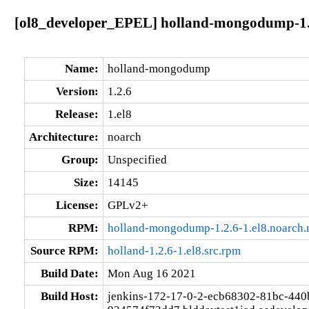
[ol8_developer_EPEL] holland-mongodump-1.2
Name:
holland-mongodump
Version:
1.2.6
Release:
1.el8
Architecture:
noarch
Group:
Unspecified
Size:
14145
License:
GPLv2+
RPM:
holland-mongodump-1.2.6-1.el8.noarch.
Source RPM:
holland-1.2.6-1.el8.src.rpm
Build Date:
Mon Aug 16 2021
Build Host:
jenkins-172-17-0-2-ecb68302-81bc-440