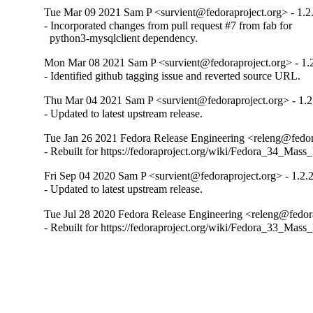
Tue Mar 09 2021 Sam P <survient@fedoraproject.org> - 1.2
- Incorporated changes from pull request #7 from fab for 

  python3-mysqlclient dependency.
Mon Mar 08 2021 Sam P <survient@fedoraproject.org> - 1.
- Identified github tagging issue and reverted source URL.
Thu Mar 04 2021 Sam P <survient@fedoraproject.org> - 1.2
- Updated to latest upstream release.
Tue Jan 26 2021 Fedora Release Engineering <releng@fedora
- Rebuilt for https://fedoraproject.org/wiki/Fedora_34_Mass
Fri Sep 04 2020 Sam P <survient@fedoraproject.org> - 1.2.
- Updated to latest upstream release.
Tue Jul 28 2020 Fedora Release Engineering <releng@fedora
- Rebuilt for https://fedoraproject.org/wiki/Fedora_33_Mass