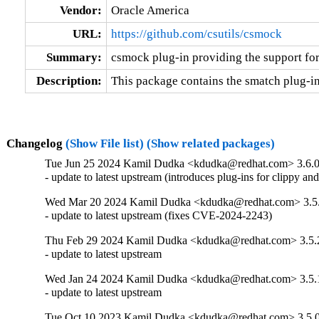
Vendor:
Oracle America
URL:
https://github.com/csutils/csmock
Summary:
csmock plug-in providing the support fo
Description:
This package contains the smatch plug-i
Changelog
(Show File list)
(Show related packages)
Tue Jun 25 2024 Kamil Dudka <kdudka@redhat.com> 3.6.0
- update to latest upstream (introduces plug-ins for clippy a
Wed Mar 20 2024 Kamil Dudka <kdudka@redhat.com> 3.5
- update to latest upstream (fixes CVE-2024-2243)
Thu Feb 29 2024 Kamil Dudka <kdudka@redhat.com> 3.5.
- update to latest upstream
Wed Jan 24 2024 Kamil Dudka <kdudka@redhat.com> 3.5.
- update to latest upstream
Tue Oct 10 2023 Kamil Dudka <kdudka@redhat.com> 3.5.