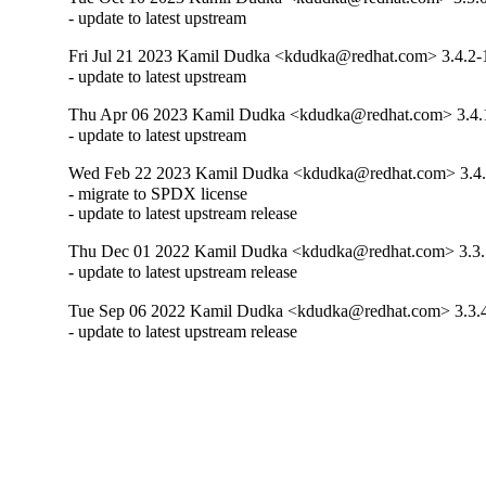
- update to latest upstream
Fri Jul 21 2023 Kamil Dudka <kdudka@redhat.com> 3.4.2-
- update to latest upstream
Thu Apr 06 2023 Kamil Dudka <kdudka@redhat.com> 3.4.
- update to latest upstream
Wed Feb 22 2023 Kamil Dudka <kdudka@redhat.com> 3.4.
- migrate to SPDX license

- update to latest upstream release
Thu Dec 01 2022 Kamil Dudka <kdudka@redhat.com> 3.3.
- update to latest upstream release
Tue Sep 06 2022 Kamil Dudka <kdudka@redhat.com> 3.3.
- update to latest upstream release