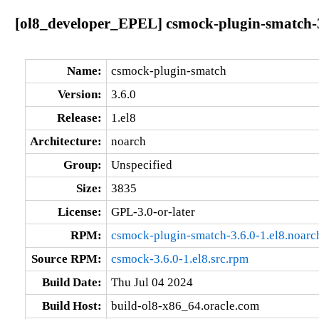
[ol8_developer_EPEL] csmock-plugin-smatch-3
Name:
csmock-plugin-smatch
Version:
3.6.0
Release:
1.el8
Architecture:
noarch
Group:
Unspecified
Size:
3835
License:
GPL-3.0-or-later
RPM:
csmock-plugin-smatch-3.6.0-1.el8.noarc
Source RPM:
csmock-3.6.0-1.el8.src.rpm
Build Date:
Thu Jul 04 2024
Build Host:
build-ol8-x86_64.oracle.com