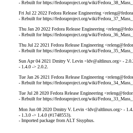
- Rebuilt for https://fedoraproject.org/wiki/Fedora_38_Mass
Fri Jul 22 2022 Fedora Release Engineering <releng@fedorap
- Rebuilt for https://fedoraproject.org/wiki/Fedora_37_Mass
Thu Jan 20 2022 Fedora Release Engineering <releng@fedora
- Rebuilt for https://fedoraproject.org/wiki/Fedora_36_Mass
Thu Jul 22 2021 Fedora Release Engineering <releng@fedora
- Rebuilt for https://fedoraproject.org/wiki/Fedora_35_Mass
Sun Apr 04 2021 Dmitry V. Levin <ldv@altlinux.org> - 2.0.
- 1.4.0 -> 2.0.2.
Tue Jan 26 2021 Fedora Release Engineering <releng@fedora
- Rebuilt for https://fedoraproject.org/wiki/Fedora_34_Mass
Tue Jul 28 2020 Fedora Release Engineering <releng@fedora
- Rebuilt for https://fedoraproject.org/wiki/Fedora_33_Mass
Mon Jun 08 2020 Dmitry V. Levin <ldv@altlinux.org> - 1.4
- 1.3.0 -> 1.4.0 (#1748553).

- Imported package from ALT Sisyphus.