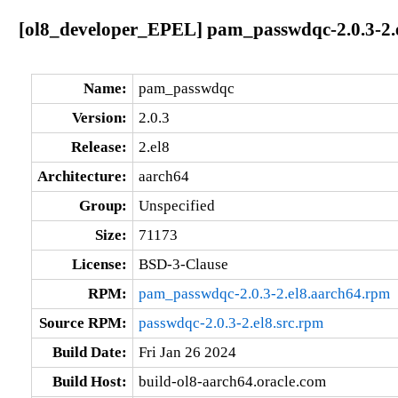
[ol8_developer_EPEL] pam_passwdqc-2.0.3-2.
Name:
pam_passwdqc
Version:
2.0.3
Release:
2.el8
Architecture:
aarch64
Group:
Unspecified
Size:
71173
License:
BSD-3-Clause
RPM:
pam_passwdqc-2.0.3-2.el8.aarch64.rpm
Source RPM:
passwdqc-2.0.3-2.el8.src.rpm
Build Date:
Fri Jan 26 2024
Build Host:
build-ol8-aarch64.oracle.com