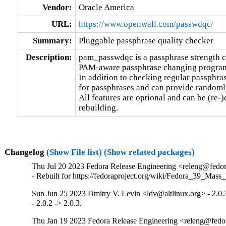
Vendor:
Oracle America
URL:
https://www.openwall.com/passwdqc/
Summary:
Pluggable passphrase quality checker
Description:
pam_passwdqc is a passphrase strength c
PAM-aware passphrase changing programs
In addition to checking regular passphrase
for passphrases and can provide randomly
All features are optional and can be (re-)
rebuilding.
Changelog
(Show File list)
(Show related packages)
Thu Jul 20 2023 Fedora Release Engineering <releng@fedora
- Rebuilt for https://fedoraproject.org/wiki/Fedora_39_Mass
Sun Jun 25 2023 Dmitry V. Levin <ldv@altlinux.org> - 2.0.
- 2.0.2 -> 2.0.3.
Thu Jan 19 2023 Fedora Release Engineering <releng@fedora