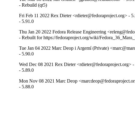
- Rebuild (qt5)
Fri Feb 11 2022 Rex Dieter <rdieter@fedoraproject.org> - 5
- 5.91.0
Thu Jan 20 2022 Fedora Release Engineering <releng@fedora
- Rebuilt for https://fedoraproject.org/wiki/Fedora_36_Mass
Tue Jan 04 2022 Marc Deop i Argemí (Private) <marc@mar
- 5.90.0
Wed Dec 08 2021 Rex Dieter <rdieter@fedoraproject.org> -
- 5.89.0
Mon Nov 08 2021 Marc Deop <marcdeop@fedoraproject.org
- 5.88.0