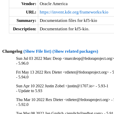
Vendor:
Oracle America
URL:
https://invent.kde.org/frameworks/kio
Summary:
Documentation files for kf5-kio
Description:
Documentation for kf5-kio.
Changelog
(Show File list)
(Show related packages)
Sun Jul 03 2022 Marc Deop <marcdeop@fedoraproject.org> 
- 5.96.0
Fri May 13 2022 Rex Dieter <rdieter@fedoraproject.org> - 5
- 5.94.0
Sun Apr 10 2022 Justin Zobel <justin@1707.io> - 5.93-1
- Update to 5.93
Thu Mar 10 2022 Rex Dieter <rdieter@fedoraproject.org> - 
- 5.92.0
Tue Mar 08 2022 Jan Grulich <jgrulich@redhat.com> - 5.91