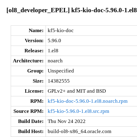
[ol8_developer_EPEL] kf5-kio-doc-5.96.0-1.el
Name:
kf5-kio-doc
Version:
5.96.0
Release:
1.el8
Architecture:
noarch
Group:
Unspecified
Size:
14382555
License:
GPLv2+ and MIT and BSD
RPM:
kf5-kio-doc-5.96.0-1.el8.noarch.rpm
Source RPM:
kf5-kio-5.96.0-1.el8.src.rpm
Build Date:
Thu Nov 24 2022
Build Host:
build-ol8-x86_64.oracle.com