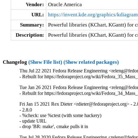
Vendor:
Oracle America
URL:
https://invent.kde.org/graphics/kdiagram
Summary:
Powerful libraries (KChart, KGantt) for 
Description:
Powerful libraries (KChart, KGantt) for 
Changelog
(Show File list)
(Show related packages)
Thu Jul 22 2021 Fedora Release Engineering <releng@fedora
- Rebuilt for https://fedoraproject.org/wiki/Fedora_35_Mass
Tue Jan 26 2021 Fedora Release Engineering <releng@fedora
- Rebuilt for https://fedoraproject.org/wiki/Fedora_34_Mass
Fri Jan 15 2021 Rex Dieter <rdieter@fedoraproject.org> - 2.
- 2.8.0

- %check: use %ctest (with some hackery)

- update URL

- drop 'BR: make', cmake pulls it in
Tue Jul 28 2020 Fedora Release Engineering <releng@fedora