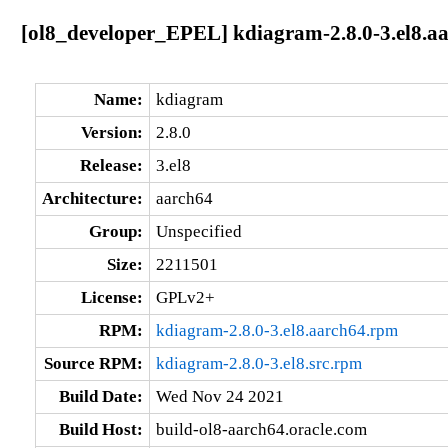
[ol8_developer_EPEL] kdiagram-2.8.0-3.el8.a
Name:
kdiagram
Version:
2.8.0
Release:
3.el8
Architecture:
aarch64
Group:
Unspecified
Size:
2211501
License:
GPLv2+
RPM:
kdiagram-2.8.0-3.el8.aarch64.rpm
Source RPM:
kdiagram-2.8.0-3.el8.src.rpm
Build Date:
Wed Nov 24 2021
Build Host:
build-ol8-aarch64.oracle.com