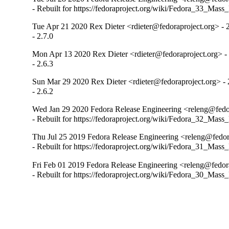
- Rebuilt for https://fedoraproject.org/wiki/Fedora_33_Mass
Tue Apr 21 2020 Rex Dieter <rdieter@fedoraproject.org> - 2
- 2.7.0
Mon Apr 13 2020 Rex Dieter <rdieter@fedoraproject.org> - 
- 2.6.3
Sun Mar 29 2020 Rex Dieter <rdieter@fedoraproject.org> - 
- 2.6.2
Wed Jan 29 2020 Fedora Release Engineering <releng@fedor
- Rebuilt for https://fedoraproject.org/wiki/Fedora_32_Mass
Thu Jul 25 2019 Fedora Release Engineering <releng@fedora
- Rebuilt for https://fedoraproject.org/wiki/Fedora_31_Mass
Fri Feb 01 2019 Fedora Release Engineering <releng@fedora
- Rebuilt for https://fedoraproject.org/wiki/Fedora_30_Mass