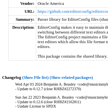
Vendor:
Oracle America
URL:
https://github.com/editorconfig/editorco
Summary:
Parser library for EditorConfig files (sha
Description:
EditorConfig makes it easy to maintain th
switching between different text editors a
The EditorConfig project maintains a file
text editors which allow this file format 
editors.

This package contains the shared library.
Changelog
(Show File list)
(Show related packages)
Wed Apr 03 2024 Benjamin A. Beasley <code@musicinmybra
- Update to 0.12.7 (close RHBZ#2272370)
Sun Jan 22 2023 Benjamin A. Beasley <code@musicinmybrai
- Update to 0.12.6 (close RHBZ#2162811)

- Update License to SPDX
