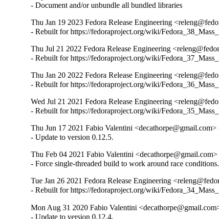
- Document and/or unbundle all bundled libraries
Thu Jan 19 2023 Fedora Release Engineering <releng@fedora
- Rebuilt for https://fedoraproject.org/wiki/Fedora_38_Mass
Thu Jul 21 2022 Fedora Release Engineering <releng@fedora
- Rebuilt for https://fedoraproject.org/wiki/Fedora_37_Mass
Thu Jan 20 2022 Fedora Release Engineering <releng@fedora
- Rebuilt for https://fedoraproject.org/wiki/Fedora_36_Mass
Wed Jul 21 2021 Fedora Release Engineering <releng@fedora
- Rebuilt for https://fedoraproject.org/wiki/Fedora_35_Mass
Thu Jun 17 2021 Fabio Valentini <decathorpe@gmail.com> -
- Update to version 0.12.5.
Thu Feb 04 2021 Fabio Valentini <decathorpe@gmail.com> 
- Force single-threaded build to work around race conditions
Tue Jan 26 2021 Fedora Release Engineering <releng@fedora
- Rebuilt for https://fedoraproject.org/wiki/Fedora_34_Mass
Mon Aug 31 2020 Fabio Valentini <decathorpe@gmail.com>
- Update to version 0.12.4.