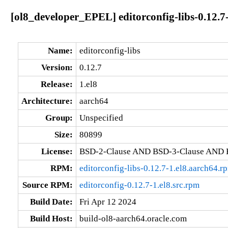
[ol8_developer_EPEL] editorconfig-libs-0.12.7
Name:
editorconfig-libs
Version:
0.12.7
Release:
1.el8
Architecture:
aarch64
Group:
Unspecified
Size:
80899
License:
BSD-2-Clause AND BSD-3-Clause AND 
RPM:
editorconfig-libs-0.12.7-1.el8.aarch64.r
Source RPM:
editorconfig-0.12.7-1.el8.src.rpm
Build Date:
Fri Apr 12 2024
Build Host:
build-ol8-aarch64.oracle.com