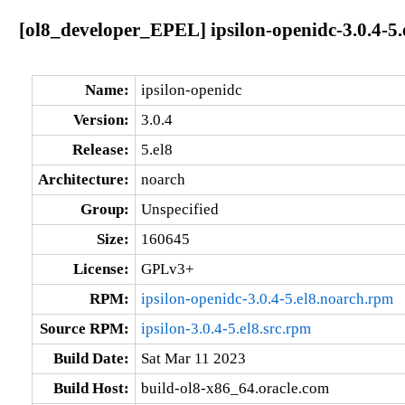
[ol8_developer_EPEL] ipsilon-openidc-3.0.4-5.
Name:
ipsilon-openidc
Version:
3.0.4
Release:
5.el8
Architecture:
noarch
Group:
Unspecified
Size:
160645
License:
GPLv3+
RPM:
ipsilon-openidc-3.0.4-5.el8.noarch.rpm
Source RPM:
ipsilon-3.0.4-5.el8.src.rpm
Build Date:
Sat Mar 11 2023
Build Host:
build-ol8-x86_64.oracle.com