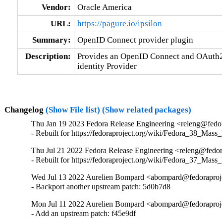
Vendor:
Oracle America
URL:
https://pagure.io/ipsilon
Summary:
OpenID Connect provider plugin
Description:
Provides an OpenID Connect and OAuth2 p
identity Provider
Changelog
(Show File list)
(Show related packages)
Thu Jan 19 2023 Fedora Release Engineering <releng@fedora
- Rebuilt for https://fedoraproject.org/wiki/Fedora_38_Mass
Thu Jul 21 2022 Fedora Release Engineering <releng@fedora
- Rebuilt for https://fedoraproject.org/wiki/Fedora_37_Mass
Wed Jul 13 2022 Aurelien Bompard <abompard@fedoraprojec
- Backport another upstream patch: 5d0b7d8
Mon Jul 11 2022 Aurelien Bompard <abompard@fedoraprojec
- Add an upstream patch: f45e9df