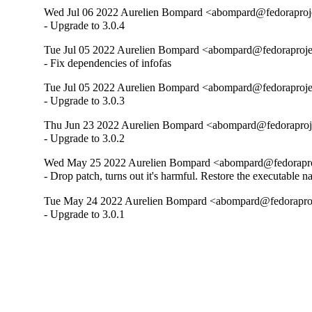
Wed Jul 06 2022 Aurelien Bompard <abompard@fedoraprojec
- Upgrade to 3.0.4
Tue Jul 05 2022 Aurelien Bompard <abompard@fedoraprojec
- Fix dependencies of infofas
Tue Jul 05 2022 Aurelien Bompard <abompard@fedoraprojec
- Upgrade to 3.0.3
Thu Jun 23 2022 Aurelien Bompard <abompard@fedoraprojec
- Upgrade to 3.0.2
Wed May 25 2022 Aurelien Bompard <abompard@fedoraproje
- Drop patch, turns out it's harmful. Restore the executable n
Tue May 24 2022 Aurelien Bompard <abompard@fedoraproje
- Upgrade to 3.0.1