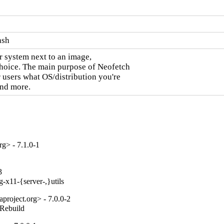
ash
 system next to an image,

choice. The main purpose of Neofetch

 users what OS/distribution you're

and more.
g> - 7.1.0-1
3
-x11-{server-,}utils
project.org> - 7.0.0-2
_Rebuild