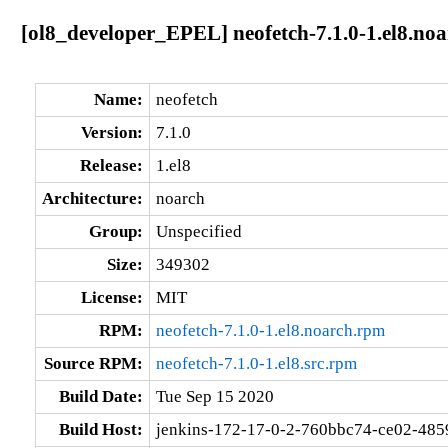
[ol8_developer_EPEL] neofetch-7.1.0-1.el8.no
Name:
neofetch
Version:
7.1.0
Release:
1.el8
Architecture:
noarch
Group:
Unspecified
Size:
349302
License:
MIT
RPM:
neofetch-7.1.0-1.el8.noarch.rpm
Source RPM:
neofetch-7.1.0-1.el8.src.rpm
Build Date:
Tue Sep 15 2020
Build Host:
jenkins-172-17-0-2-760bbc74-ce02-485