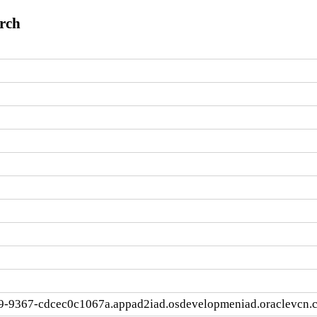
arch
9-9367-cdcec0c1067a.appad2iad.osdevelopmeniad.oraclevcn.