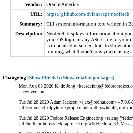
Vendor:
Oracle America
URL:
https://github.com/dylanaraps/neofetch
Summary:
CLI system information tool written in B
Description:
Neofetch displays information about your
your OS logo, or any ASCII file of your 
is to be used in screenshots to show other
running, what theme/icons you're using 
Changelog
(Show File list)
(Show related packages)
Mon Aug 03 2020 K. de Jong <keesdejong@fedoraproject.or
- new version
Tue Jul 28 2020 Adam Jackson <ajax@redhat.com> - 7.0.0-
- Recommend xdpyinfo xprop xrandr xrdb xwininfo, not xorg
Tue Jul 28 2020 Fedora Release Engineering <releng@fedora
- Rebuilt for https://fedoraproject.org/wiki/Fedora_33_Mass