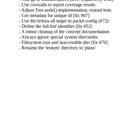
- Use coveralls to report coverage results

- Adjust Tree.node() implementation, extend tests

- Get metadata for unique id [fix #67]

- Use the fedora-all target in packit config (#72)

- Define the full fmf identifier [fix #52]

- A minor cleanup of the concept documentation

- Always ignore special system directories

- Filesystem root and inaccessible dirs [fix #70]

- Rename the 'testsets' directory to 'plans'