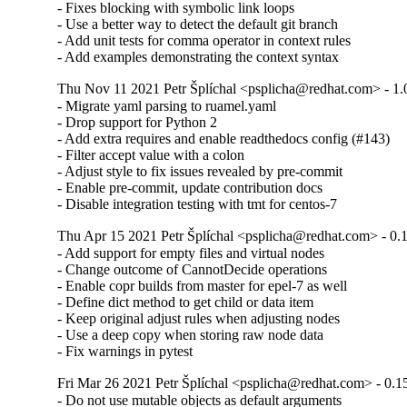
- Fixes blocking with symbolic link loops

- Use a better way to detect the default git branch

- Add unit tests for comma operator in context rules

- Add examples demonstrating the context syntax
Thu Nov 11 2021 Petr Šplíchal <psplicha@redhat.com> - 1.
- Migrate yaml parsing to ruamel.yaml

- Drop support for Python 2

- Add extra requires and enable readthedocs config (#143)

- Filter accept value with a colon

- Adjust style to fix issues revealed by pre-commit

- Enable pre-commit, update contribution docs

- Disable integration testing with tmt for centos-7
Thu Apr 15 2021 Petr Šplíchal <psplicha@redhat.com> - 0.
- Add support for empty files and virtual nodes

- Change outcome of CannotDecide operations

- Enable copr builds from master for epel-7 as well

- Define dict method to get child or data item

- Keep original adjust rules when adjusting nodes

- Use a deep copy when storing raw node data

- Fix warnings in pytest
Fri Mar 26 2021 Petr Šplíchal <psplicha@redhat.com> - 0.1
- Do not use mutable objects as default arguments
