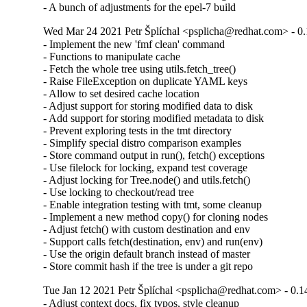
- A bunch of adjustments for the epel-7 build
Wed Mar 24 2021 Petr Šplíchal <psplicha@redhat.com> - 0.
- Implement the new 'fmf clean' command

- Functions to manipulate cache

- Fetch the whole tree using utils.fetch_tree()

- Raise FileException on duplicate YAML keys

- Allow to set desired cache location

- Adjust support for storing modified data to disk

- Add support for storing modified metadata to disk

- Prevent exploring tests in the tmt directory

- Simplify special distro comparison examples

- Store command output in run(), fetch() exceptions

- Use filelock for locking, expand test coverage

- Adjust locking for Tree.node() and utils.fetch()

- Use locking to checkout/read tree

- Enable integration testing with tmt, some cleanup

- Implement a new method copy() for cloning nodes

- Adjust fetch() with custom destination and env

- Support calls fetch(destination, env) and run(env)

- Use the origin default branch instead of master

- Store commit hash if the tree is under a git repo
Tue Jan 12 2021 Petr Šplíchal <psplicha@redhat.com> - 0.1
- Adjust context docs, fix typos, style cleanup
