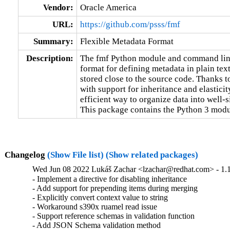
Vendor:
Oracle America
URL:
https://github.com/psss/fmf
Summary:
Flexible Metadata Format
Description:
The fmf Python module and command line 
format for defining metadata in plain text
stored close to the source code. Thanks to
with support for inheritance and elasticity
efficient way to organize data into well-s
This package contains the Python 3 modu
Changelog
(Show File list)
(Show related packages)
Wed Jun 08 2022 Lukáš Zachar <lzachar@redhat.com> - 1.1
- Implement a directive for disabling inheritance

- Add support for prepending items during merging

- Explicitly convert context value to string

- Workaround s390x ruamel read issue

- Support reference schemas in validation function

- Add JSON Schema validation method
