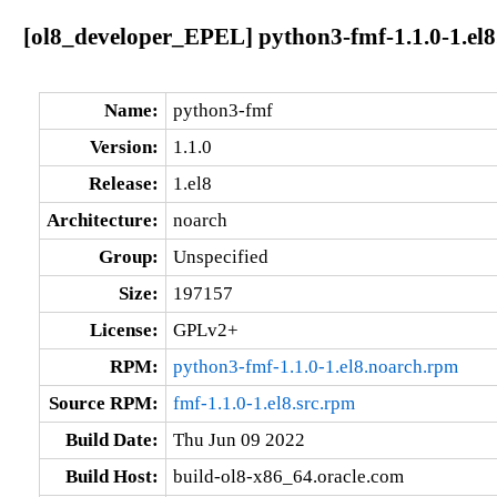
[ol8_developer_EPEL] python3-fmf-1.1.0-1.el8
Name:
python3-fmf
Version:
1.1.0
Release:
1.el8
Architecture:
noarch
Group:
Unspecified
Size:
197157
License:
GPLv2+
RPM:
python3-fmf-1.1.0-1.el8.noarch.rpm
Source RPM:
fmf-1.1.0-1.el8.src.rpm
Build Date:
Thu Jun 09 2022
Build Host:
build-ol8-x86_64.oracle.com