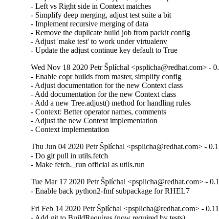
- Left vs Right side in Context matches

- Simplify deep merging, adjust test suite a bit

- Implement recursive merging of data

- Remove the duplicate build job from packit config

- Adjust 'make test' to work under virtualenv

- Update the adjust continue key default to True
Wed Nov 18 2020 Petr Šplíchal <psplicha@redhat.com> - 0
- Enable copr builds from master, simplify config

- Adjust documentation for the new Context class

- Add documentation for the new Context class

- Add a new Tree.adjust() method for handling rules

- Context: Better operator names, comments

- Adjust the new Context implementation

- Context implementation
Thu Jun 04 2020 Petr Šplíchal <psplicha@redhat.com> - 0.
- Do git pull in utils.fetch

- Make fetch._run official as utils.run
Tue Mar 17 2020 Petr Šplíchal <psplicha@redhat.com> - 0.
- Enable back python2-fmf subpackage for RHEL7
Fri Feb 14 2020 Petr Šplíchal <psplicha@redhat.com> - 0.1
- Add git to BuildRequires (now required by tests)
