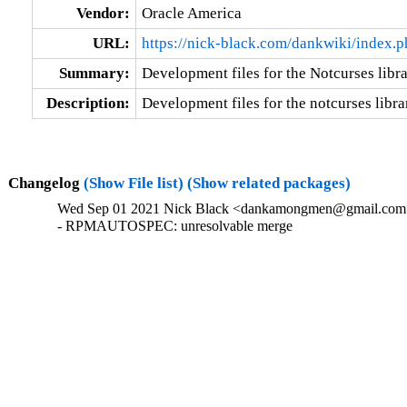
Vendor:
Oracle America
URL:
https://nick-black.com/dankwiki/index.
Summary:
Development files for the Notcurses libr
Description:
Development files for the notcurses libra
Changelog
(Show File list)
(Show related packages)
Wed Sep 01 2021 Nick Black <dankamongmen@gmail.com>
- RPMAUTOSPEC: unresolvable merge