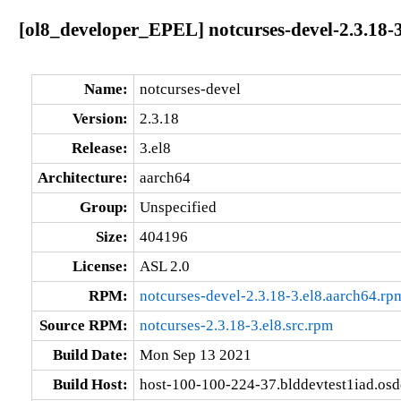
[ol8_developer_EPEL] notcurses-devel-2.3.18-3
Name:
notcurses-devel
Version:
2.3.18
Release:
3.el8
Architecture:
aarch64
Group:
Unspecified
Size:
404196
License:
ASL 2.0
RPM:
notcurses-devel-2.3.18-3.el8.aarch64.rp
Source RPM:
notcurses-2.3.18-3.el8.src.rpm
Build Date:
Mon Sep 13 2021
Build Host:
host-100-100-224-37.blddevtest1iad.os