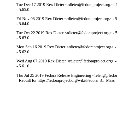
Tue Dec 17 2019 Rex Dieter <rdieter@fedoraproject.org> - 
- 5.65.0
Fri Nov 08 2019 Rex Dieter <rdieter@fedoraproject.org> - 5
- 5.64.0
Tue Oct 22 2019 Rex Dieter <rdieter@fedoraproject.org> - 5
- 5.63.0
Mon Sep 16 2019 Rex Dieter <rdieter@fedoraproject.org> - 
- 5.62.0
Wed Aug 07 2019 Rex Dieter <rdieter@fedoraproject.org> -
- 5.61.0
Thu Jul 25 2019 Fedora Release Engineering <releng@fedora
- Rebuilt for https://fedoraproject.org/wiki/Fedora_31_Mass