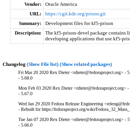
Vendor:
Oracle America
URL:
https://cgit.kde.org/prison.git
Summary:
Development files for kf5-prison
Description:
The kf5-prison-devel package contains lib
developing applications that use kf5-pris
Changelog
(Show File list)
(Show related packages)
Fri Mar 20 2020 Rex Dieter <rdieter@fedoraproject.org> - 5
- 5.68.0
Mon Feb 03 2020 Rex Dieter <rdieter@fedoraproject.org> - 
- 5.67.0
Wed Jan 29 2020 Fedora Release Engineering <releng@fedor
- Rebuilt for https://fedoraproject.org/wiki/Fedora_32_Mass
Tue Jan 07 2020 Rex Dieter <rdieter@fedoraproject.org> - 5
- 5.66.0