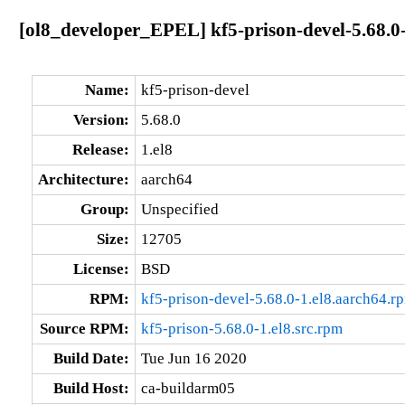
[ol8_developer_EPEL] kf5-prison-devel-5.68.0-
Name:
kf5-prison-devel
Version:
5.68.0
Release:
1.el8
Architecture:
aarch64
Group:
Unspecified
Size:
12705
License:
BSD
RPM:
kf5-prison-devel-5.68.0-1.el8.aarch64.r
Source RPM:
kf5-prison-5.68.0-1.el8.src.rpm
Build Date:
Tue Jun 16 2020
Build Host:
ca-buildarm05