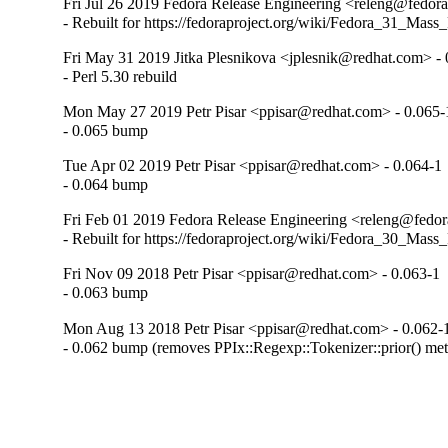
Fri Jul 26 2019 Fedora Release Engineering <releng@fedora
- Rebuilt for https://fedoraproject.org/wiki/Fedora_31_Mass
Fri May 31 2019 Jitka Plesnikova <jplesnik@redhat.com> - 
- Perl 5.30 rebuild
Mon May 27 2019 Petr Pisar <ppisar@redhat.com> - 0.065-
- 0.065 bump
Tue Apr 02 2019 Petr Pisar <ppisar@redhat.com> - 0.064-1
- 0.064 bump
Fri Feb 01 2019 Fedora Release Engineering <releng@fedora
- Rebuilt for https://fedoraproject.org/wiki/Fedora_30_Mass
Fri Nov 09 2018 Petr Pisar <ppisar@redhat.com> - 0.063-1
- 0.063 bump
Mon Aug 13 2018 Petr Pisar <ppisar@redhat.com> - 0.062-
- 0.062 bump (removes PPIx::Regexp::Tokenizer::prior() me