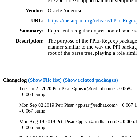
e7725c1cde3d.appad1iad.osdevelopmeni
Vendor:
Oracle America
URL:
https://metacpan.org/release/PPIx-Regex
Summary:
Represent a regular expression of some s
Description:
The purpose of the PPIx-Regexp package i
manner similar to the way the PPI package
root of the parse tree, playing a role sim
Changelog
(Show File list)
(Show related packages)
Tue Jan 21 2020 Petr Pisar <ppisar@redhat.com> - 0.068-1
- 0.068 bump
Mon Sep 02 2019 Petr Pisar <ppisar@redhat.com> - 0.067-
- 0.067 bump
Mon Aug 19 2019 Petr Pisar <ppisar@redhat.com> - 0.066-
- 0.066 bump