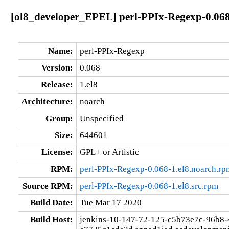
[ol8_developer_EPEL] perl-PPIx-Regexp-0.068
Name:
perl-PPIx-Regexp
Version:
0.068
Release:
1.el8
Architecture:
noarch
Group:
Unspecified
Size:
644601
License:
GPL+ or Artistic
RPM:
perl-PPIx-Regexp-0.068-1.el8.noarch.rp
Source RPM:
perl-PPIx-Regexp-0.068-1.el8.src.rpm
Build Date:
Tue Mar 17 2020
Build Host:
jenkins-10-147-72-125-c5b73e7c-96b8-