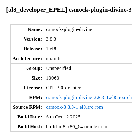
[ol8_developer_EPEL] csmock-plugin-divine-3.
Name:
csmock-plugin-divine
Version:
3.8.3
Release:
1.el8
Architecture:
noarch
Group:
Unspecified
Size:
13063
License:
GPL-3.0-or-later
RPM:
csmock-plugin-divine-3.8.3-1.el8.noarc
Source RPM:
csmock-3.8.3-1.el8.src.rpm
Build Date:
Sun Oct 12 2025
Build Host:
build-ol8-x86_64.oracle.com