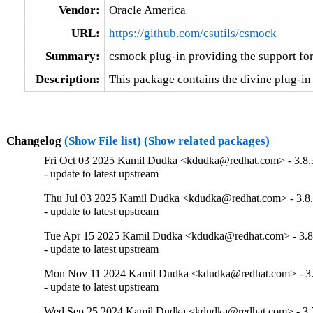
Vendor:
Oracle America
URL:
https://github.com/csutils/csmock
Summary:
csmock plug-in providing the support for
Description:
This package contains the divine plug-in
Changelog
(Show File list)
(Show related packages)
Fri Oct 03 2025 Kamil Dudka <kdudka@redhat.com> - 3.8.
- update to latest upstream
Thu Jul 03 2025 Kamil Dudka <kdudka@redhat.com> - 3.8.
- update to latest upstream
Tue Apr 15 2025 Kamil Dudka <kdudka@redhat.com> - 3.8
- update to latest upstream
Mon Nov 11 2024 Kamil Dudka <kdudka@redhat.com> - 3.
- update to latest upstream
Wed Sep 25 2024 Kamil Dudka <kdudka@redhat.com> - 3.