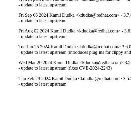
- update to latest upstream
Fri Sep 06 2024 Kamil Dudka <kdudka@redhat.com> - 3.7.
- update to latest upstream
Fri Aug 02 2024 Kamil Dudka <kdudka@redhat.com> - 3.6
- update to latest upstream
Tue Jun 25 2024 Kamil Dudka <kdudka@redhat.com> 3.6.0
- update to latest upstream (introduces plug-ins for clippy a
Wed Mar 20 2024 Kamil Dudka <kdudka@redhat.com> 3.5
- update to latest upstream (fixes CVE-2024-2243)
Thu Feb 29 2024 Kamil Dudka <kdudka@redhat.com> 3.5.
- update to latest upstream