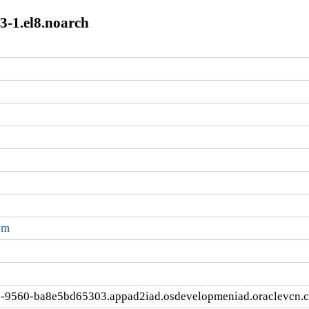
3-1.el8.noarch
pm
e-9560-ba8e5bd65303.appad2iad.osdevelopmeniad.oraclevcn.