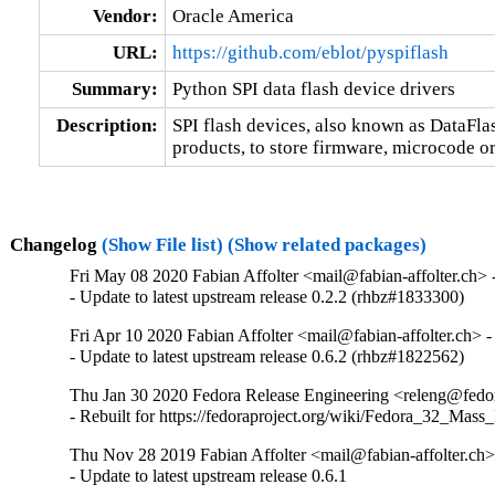
Vendor:
Oracle America
URL:
https://github.com/eblot/pyspiflash
Summary:
Python SPI data flash device drivers
Description:
SPI flash devices, also known as DataFl
products, to store firmware, microcode o
Changelog
(Show File list)
(Show related packages)
Fri May 08 2020 Fabian Affolter <mail@fabian-affolter.ch> -
- Update to latest upstream release 0.2.2 (rhbz#1833300)
Fri Apr 10 2020 Fabian Affolter <mail@fabian-affolter.ch> -
- Update to latest upstream release 0.6.2 (rhbz#1822562)
Thu Jan 30 2020 Fedora Release Engineering <releng@fedora
- Rebuilt for https://fedoraproject.org/wiki/Fedora_32_Mass
Thu Nov 28 2019 Fabian Affolter <mail@fabian-affolter.ch> 
- Update to latest upstream release 0.6.1