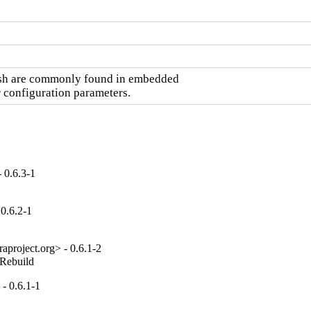
ash are commonly found in embedded

r configuration parameters.
 0.6.3-1
 0.6.2-1
project.org> - 0.6.1-2
_Rebuild
- 0.6.1-1