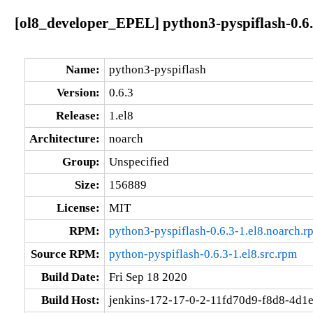
[ol8_developer_EPEL] python3-pyspiflash-0.6.
Name:
python3-pyspiflash
Version:
0.6.3
Release:
1.el8
Architecture:
noarch
Group:
Unspecified
Size:
156889
License:
MIT
RPM:
python3-pyspiflash-0.6.3-1.el8.noarch.r
Source RPM:
python-pyspiflash-0.6.3-1.el8.src.rpm
Build Date:
Fri Sep 18 2020
Build Host:
jenkins-172-17-0-2-11fd70d9-f8d8-4d1