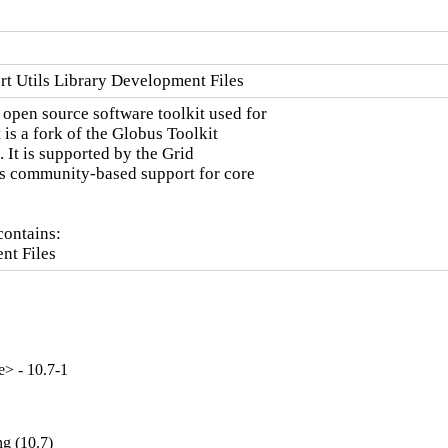
t Utils Library Development Files
pen source software toolkit used for

 is a fork of the Globus Toolkit

 It is supported by the Grid

 community-based support for core

ontains:

nt Files
e> - 10.7-1
g (10.7)
