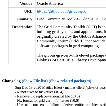
Vendor:
Oracle America
URL:
https://github.com/gridcf/gct/
Summary:
Grid Community Toolkit - Globus GSI Cer
Description:
The Grid Community Toolkit (GCT) is an o
building grid systems and applications. It
originally created by the Globus Alliance.
Community Forum (GridCF) that provides
software packages in grid computing.

The globus-gsi-cert-utils-devel package c
Globus GSI Cert Utils Library Developme
Changelog
(Show File list)
(Show related packages)
Sun Dec 13 2020 Mattias Ellert <mattias.ellert@physics.uu.s
- Minor fixes to makefiles (10.4)

- Remove old replace-version.xsl file (10.5)

- Fix format for grid-cert-info -issuer (10.6)

- Use -nameopt sep_multiline to derive certificate subject strin