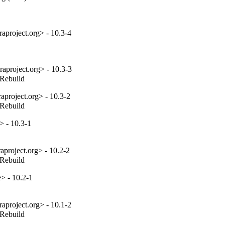
aproject.org> - 10.3-4
aproject.org> - 10.3-3
_Rebuild
project.org> - 10.3-2
_Rebuild
> - 10.3-1
project.org> - 10.2-2
_Rebuild
e> - 10.2-1
aproject.org> - 10.1-2
_Rebuild