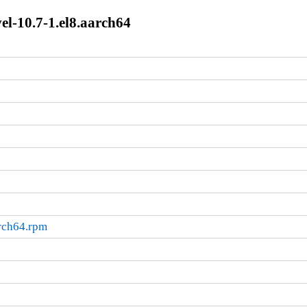
el-10.7-1.el8.aarch64
arch64.rpm