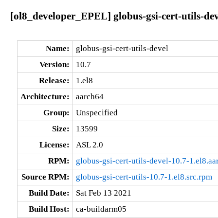
[ol8_developer_EPEL] globus-gsi-cert-utils-dev
Name:
globus-gsi-cert-utils-devel
Version:
10.7
Release:
1.el8
Architecture:
aarch64
Group:
Unspecified
Size:
13599
License:
ASL 2.0
RPM:
globus-gsi-cert-utils-devel-10.7-1.el8.a
Source RPM:
globus-gsi-cert-utils-10.7-1.el8.src.rpm
Build Date:
Sat Feb 13 2021
Build Host:
ca-buildarm05