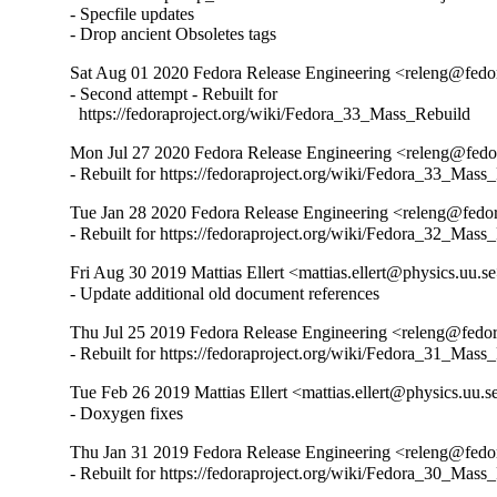
- Specfile updates

- Drop ancient Obsoletes tags
Sat Aug 01 2020 Fedora Release Engineering <releng@fedor
- Second attempt - Rebuilt for

  https://fedoraproject.org/wiki/Fedora_33_Mass_Rebuild
Mon Jul 27 2020 Fedora Release Engineering <releng@fedor
- Rebuilt for https://fedoraproject.org/wiki/Fedora_33_Mass
Tue Jan 28 2020 Fedora Release Engineering <releng@fedora
- Rebuilt for https://fedoraproject.org/wiki/Fedora_32_Mass
Fri Aug 30 2019 Mattias Ellert <mattias.ellert@physics.uu.se
- Update additional old document references
Thu Jul 25 2019 Fedora Release Engineering <releng@fedora
- Rebuilt for https://fedoraproject.org/wiki/Fedora_31_Mass
Tue Feb 26 2019 Mattias Ellert <mattias.ellert@physics.uu.s
- Doxygen fixes
Thu Jan 31 2019 Fedora Release Engineering <releng@fedor
- Rebuilt for https://fedoraproject.org/wiki/Fedora_30_Mass