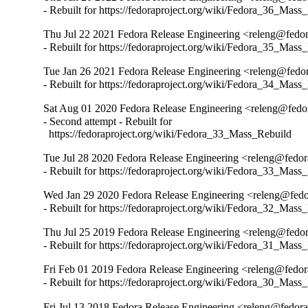
- Rebuilt for https://fedoraproject.org/wiki/Fedora_36_Mass
Thu Jul 22 2021 Fedora Release Engineering <releng@fedora
- Rebuilt for https://fedoraproject.org/wiki/Fedora_35_Mass
Tue Jan 26 2021 Fedora Release Engineering <releng@fedora
- Rebuilt for https://fedoraproject.org/wiki/Fedora_34_Mass
Sat Aug 01 2020 Fedora Release Engineering <releng@fedora
- Second attempt - Rebuilt for

  https://fedoraproject.org/wiki/Fedora_33_Mass_Rebuild
Tue Jul 28 2020 Fedora Release Engineering <releng@fedora
- Rebuilt for https://fedoraproject.org/wiki/Fedora_33_Mass
Wed Jan 29 2020 Fedora Release Engineering <releng@fedor
- Rebuilt for https://fedoraproject.org/wiki/Fedora_32_Mass
Thu Jul 25 2019 Fedora Release Engineering <releng@fedora
- Rebuilt for https://fedoraproject.org/wiki/Fedora_31_Mass
Fri Feb 01 2019 Fedora Release Engineering <releng@fedora
- Rebuilt for https://fedoraproject.org/wiki/Fedora_30_Mass
Fri Jul 13 2018 Fedora Release Engineering <releng@fedorap