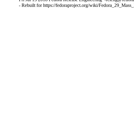
- Rebuilt for https://fedoraproject.org/wiki/Fedora_29_Mass