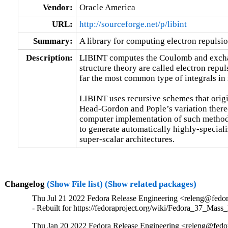
Vendor:
Oracle America
URL:
http://sourceforge.net/p/libint
Summary:
A library for computing electron repulsion
Description:
LIBINT computes the Coulomb and exchang
structure theory are called electron repuls
far the most common type of integrals in 
LIBINT uses recursive schemes that orig
Head-Gordon and Pople’s variation thereo
computer implementation of such method
to generate automatically highly-speciali
super-scalar architectures.
Changelog
(Show File list)
(Show related packages)
Thu Jul 21 2022 Fedora Release Engineering <releng@fedora
- Rebuilt for https://fedoraproject.org/wiki/Fedora_37_Mass
Thu Jan 20 2022 Fedora Release Engineering <releng@fedora