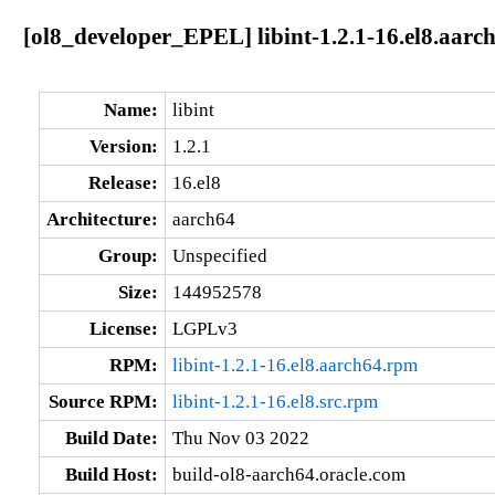
[ol8_developer_EPEL] libint-1.2.1-16.el8.aarc
Name:
libint
Version:
1.2.1
Release:
16.el8
Architecture:
aarch64
Group:
Unspecified
Size:
144952578
License:
LGPLv3
RPM:
libint-1.2.1-16.el8.aarch64.rpm
Source RPM:
libint-1.2.1-16.el8.src.rpm
Build Date:
Thu Nov 03 2022
Build Host:
build-ol8-aarch64.oracle.com