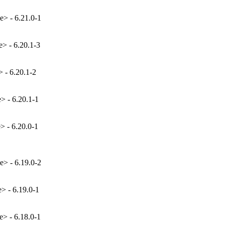
e> - 6.21.0-1
e> - 6.20.1-3
> - 6.20.1-2
e> - 6.20.1-1
> - 6.20.0-1
e> - 6.19.0-2
e> - 6.19.0-1
e> - 6.18.0-1