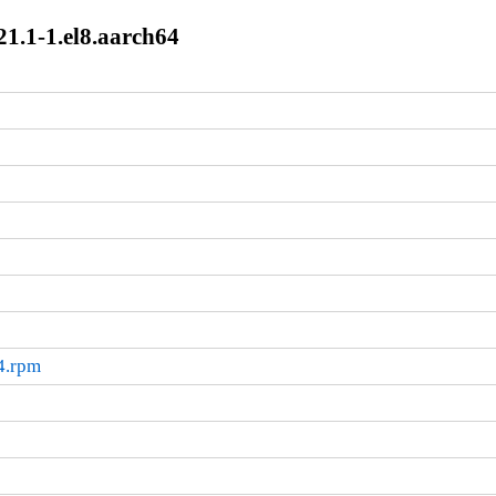
1.1-1.el8.aarch64
4.rpm