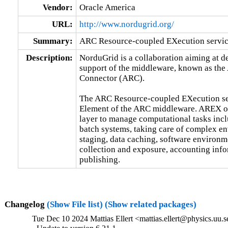
Vendor:
Oracle America
URL:
http://www.nordugrid.org/
Summary:
ARC Resource-coupled EXecution servi
Description:
NorduGrid is a collaboration aiming at 
support of the middleware, known as the
Connector (ARC).

The ARC Resource-coupled EXecution se
Element of the ARC middleware. AREX off
layer to manage computational tasks inclu
batch systems, taking care of complex en
staging, data caching, software environm
collection and exposure, accounting info
publishing.
Changelog
(Show File list)
(Show related packages)
Tue Dec 10 2024 Mattias Ellert <mattias.ellert@physics.uu.s