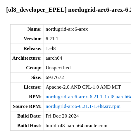
[ol8_developer_EPEL] nordugrid-arc6-arex-6.2
Name:
nordugrid-arc6-arex
Version:
6.21.1
Release:
1.el8
Architecture:
aarch64
Group:
Unspecified
Size:
6937672
License:
Apache-2.0 AND CPL-1.0 AND MIT
RPM:
nordugrid-arc6-arex-6.21.1-1.el8.aarch6
Source RPM:
nordugrid-arc6-6.21.1-1.el8.src.rpm
Build Date:
Fri Dec 20 2024
Build Host:
build-ol8-aarch64.oracle.com