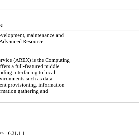
ce
development, maintenance and

 Advanced Resource

rvice (AREX) is the Computing

ers a full-featured middle

ding interfacing to local

vironments such as data

ent provisioning, information

rmation gathering and

e> - 6.21.1-1