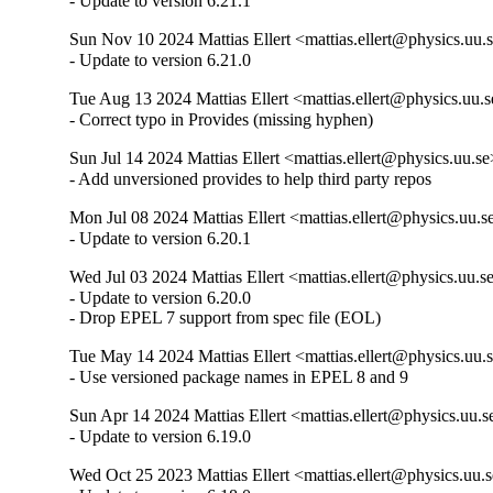
- Update to version 6.21.1
Sun Nov 10 2024 Mattias Ellert <mattias.ellert@physics.uu.s
- Update to version 6.21.0
Tue Aug 13 2024 Mattias Ellert <mattias.ellert@physics.uu.s
- Correct typo in Provides (missing hyphen)
Sun Jul 14 2024 Mattias Ellert <mattias.ellert@physics.uu.se
- Add unversioned provides to help third party repos
Mon Jul 08 2024 Mattias Ellert <mattias.ellert@physics.uu.s
- Update to version 6.20.1
Wed Jul 03 2024 Mattias Ellert <mattias.ellert@physics.uu.se
- Update to version 6.20.0

- Drop EPEL 7 support from spec file (EOL)
Tue May 14 2024 Mattias Ellert <mattias.ellert@physics.uu.s
- Use versioned package names in EPEL 8 and 9
Sun Apr 14 2024 Mattias Ellert <mattias.ellert@physics.uu.s
- Update to version 6.19.0
Wed Oct 25 2023 Mattias Ellert <mattias.ellert@physics.uu.s