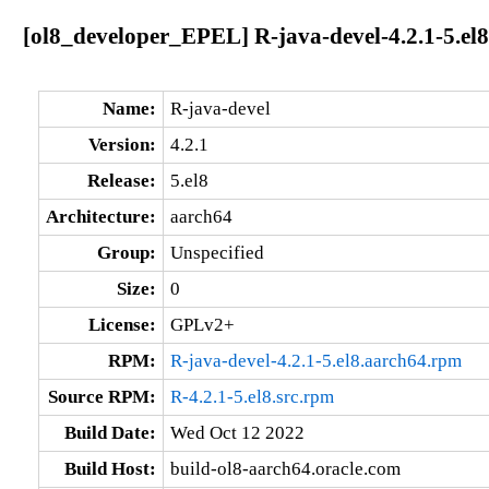
[ol8_developer_EPEL] R-java-devel-4.2.1-5.el
Name:
R-java-devel
Version:
4.2.1
Release:
5.el8
Architecture:
aarch64
Group:
Unspecified
Size:
0
License:
GPLv2+
RPM:
R-java-devel-4.2.1-5.el8.aarch64.rpm
Source RPM:
R-4.2.1-5.el8.src.rpm
Build Date:
Wed Oct 12 2022
Build Host:
build-ol8-aarch64.oracle.com