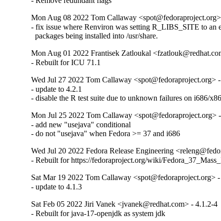
- Remove redundant flags
Mon Aug 08 2022 Tom Callaway <spot@fedoraproject.org> 
- fix issue where Renviron was setting R_LIBS_SITE to an em
  packages being installed into /usr/share.
Mon Aug 01 2022 Frantisek Zatloukal <fzatlouk@redhat.com
- Rebuilt for ICU 71.1
Wed Jul 27 2022 Tom Callaway <spot@fedoraproject.org> -
- update to 4.2.1

- disable the R test suite due to unknown failures on i686/x86
Mon Jul 25 2022 Tom Callaway <spot@fedoraproject.org> -
- add new "usejava" conditional

- do not "usejava" when Fedora >= 37 and i686
Wed Jul 20 2022 Fedora Release Engineering <releng@fedora
- Rebuilt for https://fedoraproject.org/wiki/Fedora_37_Mass
Sat Mar 19 2022 Tom Callaway <spot@fedoraproject.org> - 
- update to 4.1.3
Sat Feb 05 2022 Jiri Vanek <jvanek@redhat.com> - 4.1.2-4
- Rebuilt for java-17-openjdk as system jdk