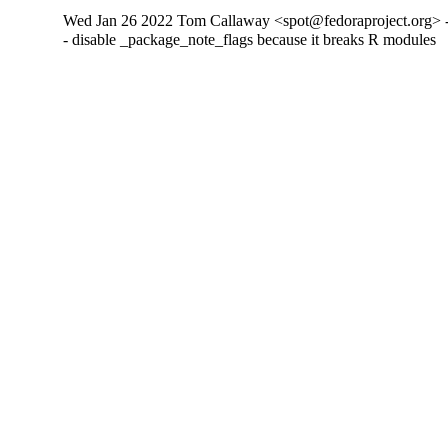
Wed Jan 26 2022 Tom Callaway <spot@fedoraproject.org> -
- disable _package_note_flags because it breaks R modules