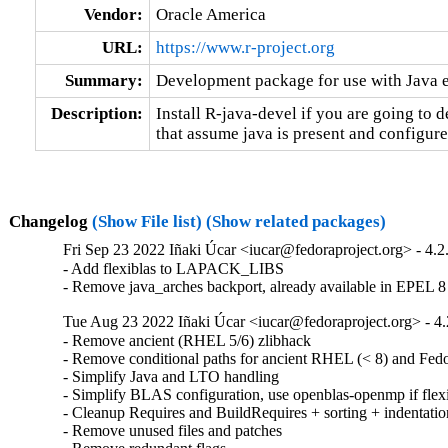
Vendor:
Oracle America
URL:
https://www.r-project.org
Summary:
Development package for use with Java
Description:
Install R-java-devel if you are going to 
that assume java is present and configure
Changelog
(Show File list)
(Show related packages)
Fri Sep 23 2022 Iñaki Úcar <iucar@fedoraproject.org> - 4.2
- Add flexiblas to LAPACK_LIBS

- Remove java_arches backport, already available in EPEL 8
Tue Aug 23 2022 Iñaki Úcar <iucar@fedoraproject.org> - 4.
- Remove ancient (RHEL 5/6) zlibhack

- Remove conditional paths for ancient RHEL (< 8) and Fedor
- Simplify Java and LTO handling

- Simplify BLAS configuration, use openblas-openmp if flexibl
- Cleanup Requires and BuildRequires + sorting + indentation
- Remove unused files and patches
