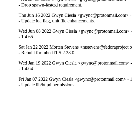
- Drop spawn-fastcgi requirement.
Thu Jun 16 2022 Gwyn Ciesla <gwync@protonmail.com> - 
- Update lua flag, unit file enhancements.
Wed Jun 08 2022 Gwyn Ciesla <gwync@protonmail.com> -
- 1.4.65
Sat Jan 22 2022 Morten Stevens <mstevens@fedoraproject.o
- Rebuilt for mbedTLS 2.28.0
Wed Jan 19 2022 Gwyn Ciesla <gwync@protonmail.com> - 
- 1.4.64
Fri Jan 07 2022 Gwyn Ciesla <gwync@protonmail.com> - 1
- Update lib/httpd permissions.