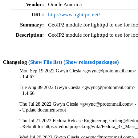
Vendor:
Oracle America
URL:
http://www.lighttpd.net/
Summary:
GeoIP2 module for lighttpd to use for lo
Description:
GeoIP2 module for lighttpd to use for lo
Changelog
(Show File list)
(Show related packages)
Mon Sep 19 2022 Gwyn Ciesla <gwync@protonmail.com> -
- 1.4.67
Tue Aug 09 2022 Gwyn Ciesla <gwync@protonmail.com> -
- 1.4.66
Thu Jul 28 2022 Gwyn Ciesla <gwync@protonmail.com> - 
- Update document-root
Thu Jul 21 2022 Fedora Release Engineering <releng@fedora
- Rebuilt for https://fedoraproject.org/wiki/Fedora_37_Mass
Wed Jul 20 2022 Gwyn Ciesla <gwync@protonmail.com> - 