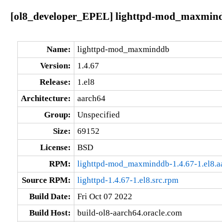
[ol8_developer_EPEL] lighttpd-mod_maxmindd
Name:
lighttpd-mod_maxminddb
Version:
1.4.67
Release:
1.el8
Architecture:
aarch64
Group:
Unspecified
Size:
69152
License:
BSD
RPM:
lighttpd-mod_maxminddb-1.4.67-1.el8.a
Source RPM:
lighttpd-1.4.67-1.el8.src.rpm
Build Date:
Fri Oct 07 2022
Build Host:
build-ol8-aarch64.oracle.com