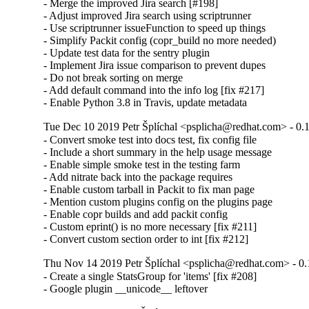
- Merge the improved Jira search [#198]

- Adjust improved Jira search using scriptrunner

- Use scriptrunner issueFunction to speed up things

- Simplify Packit config (copr_build no more needed)

- Update test data for the sentry plugin

- Implement Jira issue comparison to prevent dupes

- Do not break sorting on merge

- Add default command into the info log [fix #217]

- Enable Python 3.8 in Travis, update metadata
Tue Dec 10 2019 Petr Šplíchal <psplicha@redhat.com> - 0.
- Convert smoke test into docs test, fix config file

- Include a short summary in the help usage message

- Enable simple smoke test in the testing farm

- Add nitrate back into the package requires

- Enable custom tarball in Packit to fix man page

- Mention custom plugins config on the plugins page

- Enable copr builds and add packit config

- Custom eprint() is no more necessary [fix #211]

- Convert custom section order to int [fix #212]
Thu Nov 14 2019 Petr Šplíchal <psplicha@redhat.com> - 0.
- Create a single StatsGroup for 'items' [fix #208]

- Google plugin __unicode__ leftover