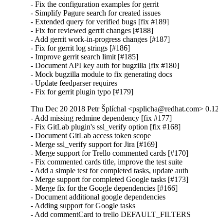
- Fix the configuration examples for gerrit

- Simplify Pagure search for created issues

- Extended query for verified bugs [fix #189]

- Fix for reviewed gerrit changes [#188]

- Add gerrit work-in-progress changes [#187]

- Fix for gerrit log strings [#186]

- Improve gerrit search limit [#185]

- Document API key auth for bugzilla [fix #180]

- Mock bugzilla module to fix generating docs

- Update feedparser requires

- Fix for gerrit plugin typo [#179]
Thu Dec 20 2018 Petr Šplíchal <psplicha@redhat.com> 0.1
- Add missing redmine dependency [fix #177]

- Fix GitLab plugin's ssl_verify option [fix #168]

- Document GitLab access token scope

- Merge ssl_verify support for Jira [#169]

- Merge support for Trello commented cards [#170]

- Fix commented cards title, improve the test suite

- Add a simple test for completed tasks, update auth

- Merge support for completed Google tasks [#173]

- Merge fix for the Google dependencies [#166]

- Document additional google dependencies

- Adding support for Google tasks

- Add commentCard to trello DEFAULT_FILTERS
