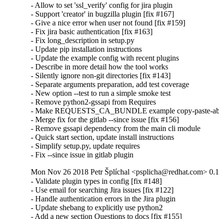
- Allow to set 'ssl_verify' config for jira plugin

- Support 'creator' in bugzilla plugin [fix #167]

- Give a nice error when user not found [fix #159]

- Fix jira basic authentication [fix #163]

- Fix long_description in setup.py

- Update pip installation instructions

- Update the example config with recent plugins

- Describe in more detail how the tool works

- Silently ignore non-git directories [fix #143]

- Separate arguments preparation, add test coverage

- New option --test to run a simple smoke test

- Remove python2-gssapi from Requires

- Make REQUESTS_CA_BUNDLE example copy-paste-abl
- Merge fix for the gitlab --since issue [fix #156]

- Remove gssapi dependency from the main cli module

- Quick start section, update install instructions

- Simplify setup.py, update requires

- Fix --since issue in gitlab plugin
Mon Nov 26 2018 Petr Šplíchal <psplicha@redhat.com> 0.1
- Validate plugin types in config [fix #148]

- Use email for searching Jira issues [fix #122]

- Handle authentication errors in the Jira plugin

- Update shebang to explicitly use python2

- Add a new section Questions to docs [fix #155]
