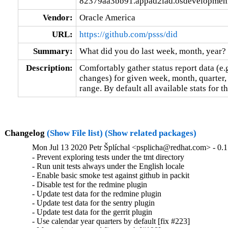
82379aa3bb91.appad2iad.osdevelopmeni
Vendor:
Oracle America
URL:
https://github.com/psss/did
Summary:
What did you do last week, month, year?
Description:
Comfortably gather status report data (e.g
changes) for given week, month, quarter, 
range. By default all available stats for t
Changelog
(Show File list)
(Show related packages)
Mon Jul 13 2020 Petr Šplíchal <psplicha@redhat.com> - 0.
- Prevent exploring tests under the tmt directory

- Run unit tests always under the English locale

- Enable basic smoke test against github in packit

- Disable test for the redmine plugin

- Update test data for the redmine plugin

- Update test data for the sentry plugin

- Update test data for the gerrit plugin

- Use calendar year quarters by default [fix #223]
