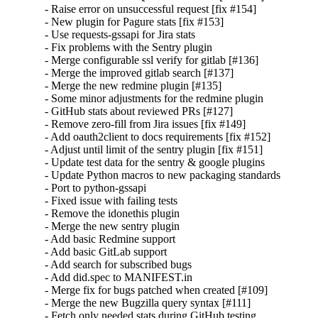
- Raise error on unsuccessful request [fix #154]

- New plugin for Pagure stats [fix #153]

- Use requests-gssapi for Jira stats

- Fix problems with the Sentry plugin

- Merge configurable ssl verify for gitlab [#136]

- Merge the improved gitlab search [#137]

- Merge the new redmine plugin [#135]

- Some minor adjustments for the redmine plugin

- GitHub stats about reviewed PRs [#127]

- Remove zero-fill from Jira issues [fix #149]

- Add oauth2client to docs requirements [fix #152]

- Adjust until limit of the sentry plugin [fix #151]

- Update test data for the sentry & google plugins

- Update Python macros to new packaging standards

- Port to python-gssapi

- Fixed issue with failing tests

- Remove the idonethis plugin

- Merge the new sentry plugin

- Add basic Redmine support

- Add basic GitLab support

- Add search for subscribed bugs

- Add did.spec to MANIFEST.in

- Merge fix for bugs patched when created [#109]

- Merge the new Bugzilla query syntax [#111]

- Fetch only needed stats during GitHub testing
