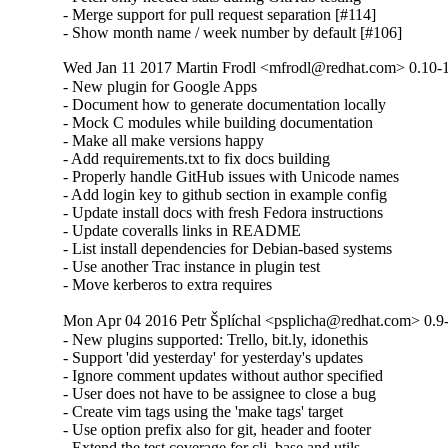
- Merge support for pull request separation [#114]

- Show month name / week number by default [#106]
Wed Jan 11 2017 Martin Frodl <mfrodl@redhat.com> 0.10-
- New plugin for Google Apps

- Document how to generate documentation locally

- Mock C modules while building documentation

- Make all make versions happy

- Add requirements.txt to fix docs building

- Properly handle GitHub issues with Unicode names

- Add login key to github section in example config

- Update install docs with fresh Fedora instructions

- Update coveralls links in README

- List install dependencies for Debian-based systems

- Use another Trac instance in plugin test

- Move kerberos to extra requires
Mon Apr 04 2016 Petr Šplíchal <psplicha@redhat.com> 0.9
- New plugins supported: Trello, bit.ly, idonethis

- Support 'did yesterday' for yesterday's updates

- Ignore comment updates without author specified

- User does not have to be assignee to close a bug

- Create vim tags using the 'make tags' target

- Use option prefix also for git, header and footer

- Extend the test coverage for cli, base and utils
