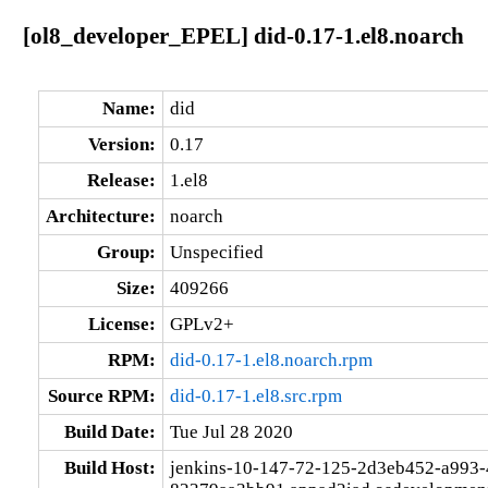
[ol8_developer_EPEL] did-0.17-1.el8.noarch
Name:
did
Version:
0.17
Release:
1.el8
Architecture:
noarch
Group:
Unspecified
Size:
409266
License:
GPLv2+
RPM:
did-0.17-1.el8.noarch.rpm
Source RPM:
did-0.17-1.el8.src.rpm
Build Date:
Tue Jul 28 2020
Build Host:
jenkins-10-147-72-125-2d3eb452-a993-