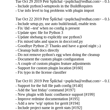
Tue Oct 29 2019 Petr Šplíchal <psplicha@redhat.com> - 0.1
- Include python3-setuptools in the BuildRequires

- Use info level to log problems with plugin import
Tue Oct 22 2019 Petr Šplíchal <psplicha@redhat.com> - 0.1
- Include setup.py, use auto build/install, enable tests

- Fix 'did --test' when no config is present

- Update spec file for Python 3

- Update shebang to explicitly use python3

- Fix mixed tabs and spaces in docs/conf.py

- Goodbye Python 2! Thanks and have a good night ;-)

- Cleanup built docs directly

- Do not remove python's egg when doing the cleanup

- Document the custom plugin configuration

- A couple of custom plugins feature adjustments

- Support for custom plugin location [#160]

- Fix typo in the license classifier
Tue Oct 01 2019 Petr Šplíchal <psplicha@redhat.com> - 0.1
- Support for the full file path config [#140]

- Add the 'last friday' command [#197]

- New plugin with basic confluence support [#199]

- Improve redmine documentation [#195]

- Add a new 'wip' option for gerrit [#194]

- Include project name in gerrit stats [#192]
