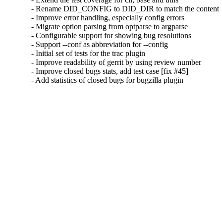
- Rename DID_CONFIG to DID_DIR to match the content

- Improve error handling, especially config errors

- Migrate option parsing from optparse to argparse

- Configurable support for showing bug resolutions

- Support --conf as abbreviation for --config

- Initial set of tests for the trac plugin

- Improve readability of gerrit by using review number

- Improve closed bugs stats, add test case [fix #45]

- Add statistics of closed bugs for bugzilla plugin