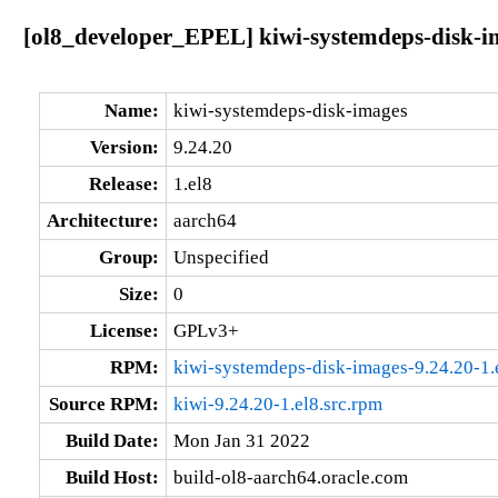
[ol8_developer_EPEL] kiwi-systemdeps-disk-im
Name:
kiwi-systemdeps-disk-images
Version:
9.24.20
Release:
1.el8
Architecture:
aarch64
Group:
Unspecified
Size:
0
License:
GPLv3+
RPM:
kiwi-systemdeps-disk-images-9.24.20-1.
Source RPM:
kiwi-9.24.20-1.el8.src.rpm
Build Date:
Mon Jan 31 2022
Build Host:
build-ol8-aarch64.oracle.com