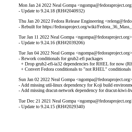
Mon Jan 24 2022 Neal Gompa <ngompa@fedoraproject.org>
- Update to 9.24.18 (RH#2040932)
Thu Jan 20 2022 Fedora Release Engineering <releng@fedor
- Rebuilt for https://fedoraproject.org/wiki/Fedora_36_Mass
Tue Jan 11 2022 Neal Gompa <ngompa@fedoraproject.org> 
- Update to 9.24.16 (RH#2039206)
Tue Jan 04 2022 Neal Gompa <ngompa@fedoraproject.org> 
- Rework conditionals for grub2-efi packages

  + Drop grub2-efi-ia32 dependencies for RHEL for now (R
  + Convert Fedora conditionals to "not RHEL" conditionals
Sun Jan 02 2022 Neal Gompa <ngompa@fedoraproject.org> 
- Add missing util-linux dependency for Koji build environme
- Add missing dracut-network dependency for dracut-kiwi-li
Tue Dec 21 2021 Neal Gompa <ngompa@fedoraproject.org>
- Update to 9.24.15 (RH#2029340)