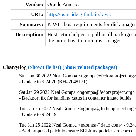
Vendor:
Oracle America
URL:
http://osinside.github.io/kiwi/
Summary:
KIWI - host requirements for disk image
Description:
Host setup helper to pull in all packages 
the build host to build disk images
Changelog
(Show File list)
(Show related packages)
Sun Jan 30 2022 Neal Gompa <ngompa@fedoraproject.org> 
- Update to 9.24.20 (RH#2048171)
Sat Jan 29 2022 Neal Gompa <ngompa@fedoraproject.org> 
- Backport fix for handling xattrs in container image builds
Tue Jan 25 2022 Neal Gompa <ngompa@fedoraproject.org> 
- Update to 9.24.19
Tue Jan 25 2022 Neal Gompa <ngompa@datto.com> - 9.24
- Add proposed patch to ensure SELinux policies are correctl