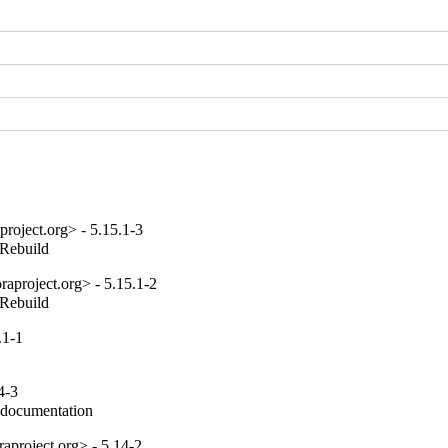
roject.org> - 5.15.1-3
_Rebuild
aproject.org> - 5.15.1-2
_Rebuild
.1-1
4-3
e documentation
aproject.org> - 5.14-2