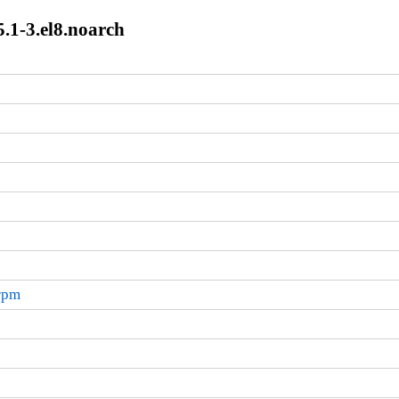
.1-3.el8.noarch
.rpm