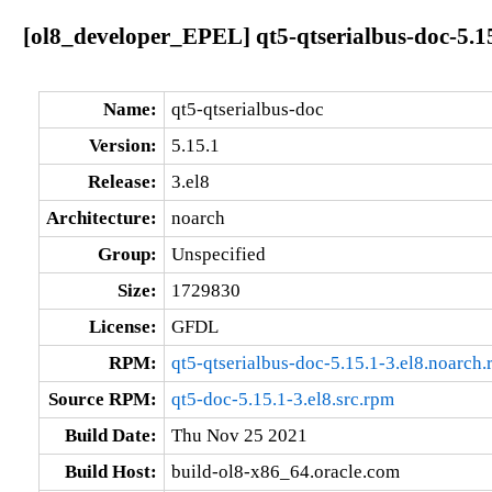
[ol8_developer_EPEL] qt5-qtserialbus-doc-5.15
Name:
qt5-qtserialbus-doc
Version:
5.15.1
Release:
3.el8
Architecture:
noarch
Group:
Unspecified
Size:
1729830
License:
GFDL
RPM:
qt5-qtserialbus-doc-5.15.1-3.el8.noarch
Source RPM:
qt5-doc-5.15.1-3.el8.src.rpm
Build Date:
Thu Nov 25 2021
Build Host:
build-ol8-x86_64.oracle.com