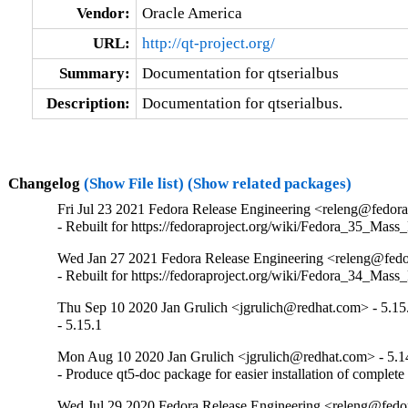
Vendor:
Oracle America
URL:
http://qt-project.org/
Summary:
Documentation for qtserialbus
Description:
Documentation for qtserialbus.
Changelog
(Show File list)
(Show related packages)
Fri Jul 23 2021 Fedora Release Engineering <releng@fedorap
- Rebuilt for https://fedoraproject.org/wiki/Fedora_35_Mass
Wed Jan 27 2021 Fedora Release Engineering <releng@fedor
- Rebuilt for https://fedoraproject.org/wiki/Fedora_34_Mass
Thu Sep 10 2020 Jan Grulich <jgrulich@redhat.com> - 5.15
- 5.15.1
Mon Aug 10 2020 Jan Grulich <jgrulich@redhat.com> - 5.1
- Produce qt5-doc package for easier installation of complet
Wed Jul 29 2020 Fedora Release Engineering <releng@fedor