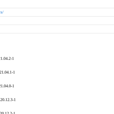
s/
21.04.2-1
21.04.1-1
21.04.0-1
 20.12.3-1
20.12.2-1