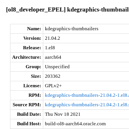
[ol8_developer_EPEL] kdegraphics-thumbnaile
Name:
kdegraphics-thumbnailers
Version:
21.04.2
Release:
1.el8
Architecture:
aarch64
Group:
Unspecified
Size:
203362
License:
GPLv2+
RPM:
kdegraphics-thumbnailers-21.04.2-1.el8
Source RPM:
kdegraphics-thumbnailers-21.04.2-1.el8.
Build Date:
Thu Nov 18 2021
Build Host:
build-ol8-aarch64.oracle.com