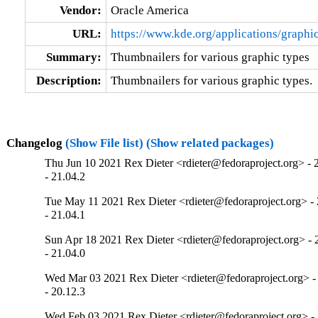
Vendor:
Oracle America
URL:
https://www.kde.org/applications/graphic
Summary:
Thumbnailers for various graphic types
Description:
Thumbnailers for various graphic types.
Changelog
(Show File list)
(Show related packages)
Thu Jun 10 2021 Rex Dieter <rdieter@fedoraproject.org> - 
- 21.04.2
Tue May 11 2021 Rex Dieter <rdieter@fedoraproject.org> - 
- 21.04.1
Sun Apr 18 2021 Rex Dieter <rdieter@fedoraproject.org> - 
- 21.04.0
Wed Mar 03 2021 Rex Dieter <rdieter@fedoraproject.org> -
- 20.12.3
Wed Feb 03 2021 Rex Dieter <rdieter@fedoraproject.org> - 