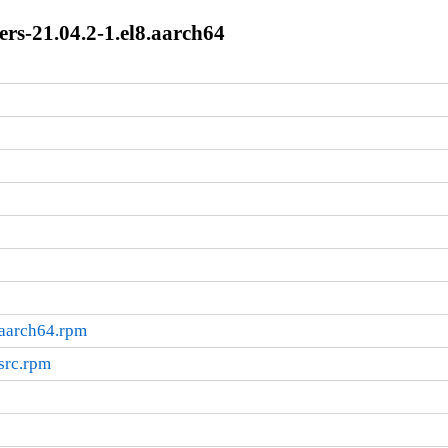
rs-21.04.2-1.el8.aarch64
.aarch64.rpm
src.rpm