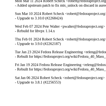
Mon Mar 11 2024 Robert Scheck <robert@fedoraproject.org
- Added upstream patch to fix mtx_unlock on discard in aure
Sun Mar 10 2024 Robert Scheck <robert@fedoraproject.org
- Upgrade to 3.10.0 (#2268424)
Wed Feb 07 2024 Pete Walter <pwalter@fedoraproject.org> 
- Rebuild for libvpx 1.14.x
Thu Feb 01 2024 Robert Scheck <robert@fedoraproject.org>
- Upgrade to 3.9.0 (#2262187)
Tue Jan 23 2024 Fedora Release Engineering <releng@fedora
- Rebuilt for https://fedoraproject.org/wiki/Fedora_40_Mass
Fri Jan 19 2024 Fedora Release Engineering <releng@fedorap
- Rebuilt for https://fedoraproject.org/wiki/Fedora_40_Mass
Sat Jan 06 2024 Robert Scheck <robert@fedoraproject.org> 
- Upgrade to 3.8.1 (#2256553)