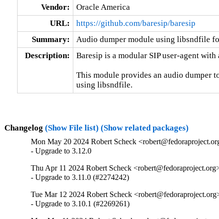
Vendor:
Oracle America
URL:
https://github.com/baresip/baresip
Summary:
Audio dumper module using libsndfile fo
Description:
Baresip is a modular SIP user-agent with 
This module provides an audio dumper to
using libsndfile.
Changelog
(Show File list)
(Show related packages)
Mon May 20 2024 Robert Scheck <robert@fedoraproject.or
- Upgrade to 3.12.0
Thu Apr 11 2024 Robert Scheck <robert@fedoraproject.org>
- Upgrade to 3.11.0 (#2274242)
Tue Mar 12 2024 Robert Scheck <robert@fedoraproject.org>
- Upgrade to 3.10.1 (#2269261)