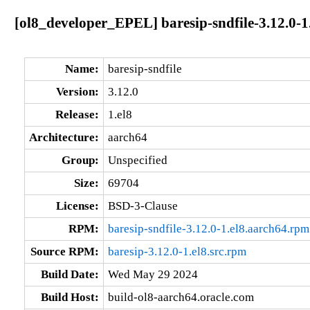
[ol8_developer_EPEL] baresip-sndfile-3.12.0-1
Name:
baresip-sndfile
Version:
3.12.0
Release:
1.el8
Architecture:
aarch64
Group:
Unspecified
Size:
69704
License:
BSD-3-Clause
RPM:
baresip-sndfile-3.12.0-1.el8.aarch64.rpm
Source RPM:
baresip-3.12.0-1.el8.src.rpm
Build Date:
Wed May 29 2024
Build Host:
build-ol8-aarch64.oracle.com