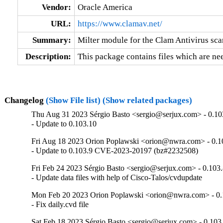
Vendor:
Oracle America
URL:
https://www.clamav.net/
Summary:
Milter module for the Clam Antivirus sc
Description:
This package contains files which are nee
Changelog
(Show File list)
(Show related packages)
Thu Aug 31 2023 Sérgio Basto <sergio@serjux.com> - 0.10
- Update to 0.103.10
Fri Aug 18 2023 Orion Poplawski <orion@nwra.com> - 0.1
- Update to 0.103.9 CVE-2023-20197 (bz#2232508)
Fri Feb 24 2023 Sérgio Basto <sergio@serjux.com> - 0.103
- Update data files with help of Cisco-Talos/cvdupdate
Mon Feb 20 2023 Orion Poplawski <orion@nwra.com> - 0.
- Fix daily.cvd file
Sat Feb 18 2023 Sérgio Basto <sergio@serjux.com> - 0.103