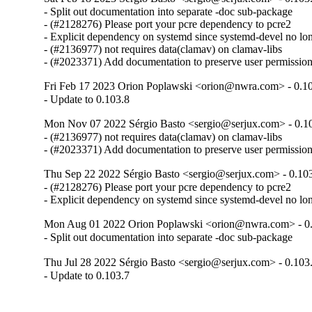
- Split out documentation into separate -doc sub-package

- (#2128276) Please port your pcre dependency to pcre2

- Explicit dependency on systemd since systemd-devel no lo
- (#2136977) not requires data(clamav) on clamav-libs

- (#2023371) Add documentation to preserve user permissi
Fri Feb 17 2023 Orion Poplawski <orion@nwra.com> - 0.1
- Update to 0.103.8
Mon Nov 07 2022 Sérgio Basto <sergio@serjux.com> - 0.1
- (#2136977) not requires data(clamav) on clamav-libs

- (#2023371) Add documentation to preserve user permissi
Thu Sep 22 2022 Sérgio Basto <sergio@serjux.com> - 0.10
- (#2128276) Please port your pcre dependency to pcre2

- Explicit dependency on systemd since systemd-devel no lo
Mon Aug 01 2022 Orion Poplawski <orion@nwra.com> - 0.
- Split out documentation into separate -doc sub-package
Thu Jul 28 2022 Sérgio Basto <sergio@serjux.com> - 0.103
- Update to 0.103.7