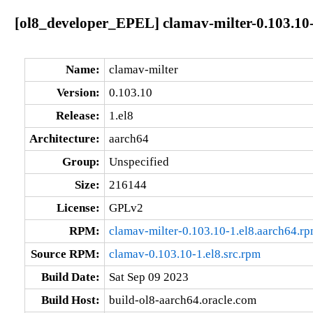
[ol8_developer_EPEL] clamav-milter-0.103.10-
Name:
clamav-milter
Version:
0.103.10
Release:
1.el8
Architecture:
aarch64
Group:
Unspecified
Size:
216144
License:
GPLv2
RPM:
clamav-milter-0.103.10-1.el8.aarch64.r
Source RPM:
clamav-0.103.10-1.el8.src.rpm
Build Date:
Sat Sep 09 2023
Build Host:
build-ol8-aarch64.oracle.com