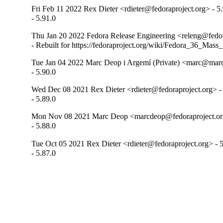
Fri Feb 11 2022 Rex Dieter <rdieter@fedoraproject.org> - 5
- 5.91.0
Thu Jan 20 2022 Fedora Release Engineering <releng@fedora
- Rebuilt for https://fedoraproject.org/wiki/Fedora_36_Mass
Tue Jan 04 2022 Marc Deop i Argemí (Private) <marc@mar
- 5.90.0
Wed Dec 08 2021 Rex Dieter <rdieter@fedoraproject.org> -
- 5.89.0
Mon Nov 08 2021 Marc Deop <marcdeop@fedoraproject.org
- 5.88.0
Tue Oct 05 2021 Rex Dieter <rdieter@fedoraproject.org> - 5
- 5.87.0