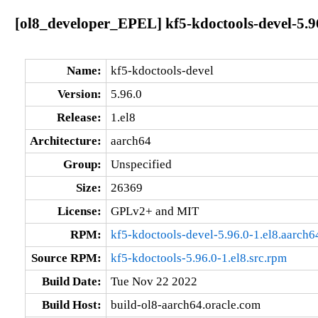
[ol8_developer_EPEL] kf5-kdoctools-devel-5.96
Name:
kf5-kdoctools-devel
Version:
5.96.0
Release:
1.el8
Architecture:
aarch64
Group:
Unspecified
Size:
26369
License:
GPLv2+ and MIT
RPM:
kf5-kdoctools-devel-5.96.0-1.el8.aarch6
Source RPM:
kf5-kdoctools-5.96.0-1.el8.src.rpm
Build Date:
Tue Nov 22 2022
Build Host:
build-ol8-aarch64.oracle.com