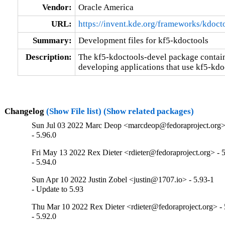
Vendor:
Oracle America
URL:
https://invent.kde.org/frameworks/kdoct
Summary:
Development files for kf5-kdoctools
Description:
The kf5-kdoctools-devel package contains 
developing applications that use kf5-kdo
Changelog
(Show File list)
(Show related packages)
Sun Jul 03 2022 Marc Deop <marcdeop@fedoraproject.org> 
- 5.96.0
Fri May 13 2022 Rex Dieter <rdieter@fedoraproject.org> - 5
- 5.94.0
Sun Apr 10 2022 Justin Zobel <justin@1707.io> - 5.93-1
- Update to 5.93
Thu Mar 10 2022 Rex Dieter <rdieter@fedoraproject.org> - 
- 5.92.0