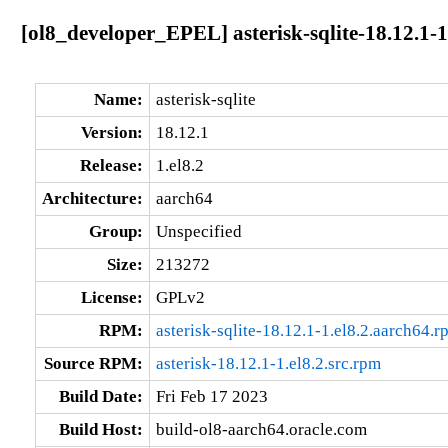
[ol8_developer_EPEL] asterisk-sqlite-18.12.1-1
Name:
asterisk-sqlite
Version:
18.12.1
Release:
1.el8.2
Architecture:
aarch64
Group:
Unspecified
Size:
213272
License:
GPLv2
RPM:
asterisk-sqlite-18.12.1-1.el8.2.aarch64.r
Source RPM:
asterisk-18.12.1-1.el8.2.src.rpm
Build Date:
Fri Feb 17 2023
Build Host:
build-ol8-aarch64.oracle.com