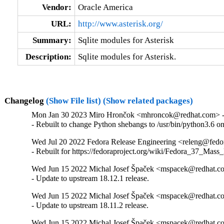
Vendor:
Oracle America
URL:
http://www.asterisk.org/
Summary:
Sqlite modules for Asterisk
Description:
Sqlite modules for Asterisk.
Changelog
(Show File list)
(Show related packages)
Mon Jan 30 2023 Miro Hrončok <mhroncok@redhat.com> - 
- Rebuilt to change Python shebangs to /usr/bin/python3.6 
Wed Jul 20 2022 Fedora Release Engineering <releng@fedora
- Rebuilt for https://fedoraproject.org/wiki/Fedora_37_Mass
Wed Jun 15 2022 Michal Josef Špaček <mspacek@redhat.co
- Update to upstream 18.12.1 release.
Wed Jun 15 2022 Michal Josef Špaček <mspacek@redhat.co
- Update to upstream 18.11.2 release.
Wed Jun 15 2022 Michal Josef Špaček <mspacek@redhat.co