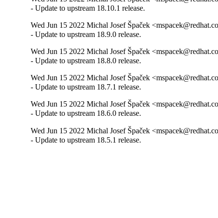
- Update to upstream 18.10.1 release.
Wed Jun 15 2022 Michal Josef Špaček <mspacek@redhat.co
- Update to upstream 18.9.0 release.
Wed Jun 15 2022 Michal Josef Špaček <mspacek@redhat.co
- Update to upstream 18.8.0 release.
Wed Jun 15 2022 Michal Josef Špaček <mspacek@redhat.co
- Update to upstream 18.7.1 release.
Wed Jun 15 2022 Michal Josef Špaček <mspacek@redhat.co
- Update to upstream 18.6.0 release.
Wed Jun 15 2022 Michal Josef Špaček <mspacek@redhat.co
- Update to upstream 18.5.1 release.