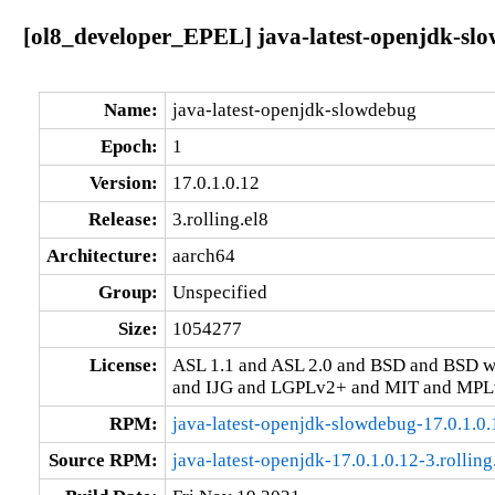
[ol8_developer_EPEL] java-latest-openjdk-slow
Name:
java-latest-openjdk-slowdebug
Epoch:
1
Version:
17.0.1.0.12
Release:
3.rolling.el8
Architecture:
aarch64
Group:
Unspecified
Size:
1054277
License:
ASL 1.1 and ASL 2.0 and BSD and BSD w
and IJG and LGPLv2+ and MIT and MPLv
RPM:
java-latest-openjdk-slowdebug-17.0.1.0.
Source RPM:
java-latest-openjdk-17.0.1.0.12-3.rolling