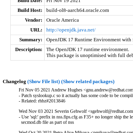
Build Date:
Fri Nov 19 2021
Build Host:
build-ol8-aarch64.oracle.com
Vendor:
Oracle America
URL:
http://openjdk.java.net/
Summary:
OpenJDK 17 Runtime Environment with f
Description:
The OpenJDK 17 runtime environment.

This package is unoptimised with full de
Changelog
(Show File list)
(Show related packages)
Fri Nov 05 2021 Andrew Hughes <gnu.andrew@redhat.com> -
- Patch syslookup.c so it actually has some code to be compil
- Related: rhbz#2013846
Wed Nov 03 2021 Severin Gehwolf <sgehwolf@redhat.com> -
- Use 'sql:' prefix in nss.fips.cfg as F35+ no longer ship the l
  secmod.db file as part of nss
Wed Oct 20 2021 Petra Alice Mikova <pmikova@redhat.com> 