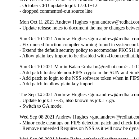
- October CPU update to jdk 17.0.1+12

- dropped commented-out source line
Mon Oct 11 2021 Andrew Hughes <gnu.andrew@redhat.com> 
- Update release notes to document the major changes bet
Sun Oct 10 2021 Andrew Hughes <gnu.andrew@redhat.com> 
- Fix unused function compiler warning found in systemconf.
- Extend the default security policy to accomodate PKCS11 ac
- Allow plain key import to be disabled with -Dcom.redhat.f
Sun Oct 10 2021 Martin Balao <mbalao@redhat.com> - 1:17.
- Add patch to disable non-FIPS crypto in the SUN and SunEC
- Add patch to login to the NSS software token when in FIPS
- Add patch to allow plain key import.
Tue Sep 14 2021 Andrew Hughes <gnu.andrew@redhat.com> 
- Update to jdk-17+35, also known as jdk-17-ga.

- Switch to GA mode.
Wed Sep 08 2021 Andrew Hughes <gnu.andrew@redhat.com> 
- Minor code cleanups on FIPS detection patch and check
- Remove unneeded Requires on NSS as it will now be dyna