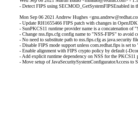
Wed Sep 08 2021 Martin Balao <mbalao@redhat.com> - 1:17.
- Detect FIPS using SECMOD_GetSystemFIPSEnabled in the
Mon Sep 06 2021 Andrew Hughes <gnu.andrew@redhat.com> 
- Update RH1655466 FIPS patch with changes in OpenJDK 8
- SunPKCS11 runtime provider name is a concatenation of "S
- Change nss.fips.cfg config name to "NSS-FIPS" to avoid co
- No need to substitute path to nss.fips.cfg as java.security fi
- Disable FIPS mode support unless com.redhat.fips is set to "
- Enable alignment with FIPS crypto policy by default (-Dcom.
- Add explicit runtime dependency on NSS for the PKCS11 p
- Move setup of JavaSecuritySystemConfiguratorAccess to S