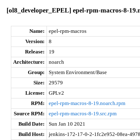
[ol8_developer_EPEL] epel-rpm-macros-8-19.
Name:
epel-rpm-macros
Version:
8
Release:
19
Architecture:
noarch
Group:
System Environment/Base
Size:
29579
License:
GPLv2
RPM:
epel-rpm-macros-8-19.noarch.rpm
Source RPM:
epel-rpm-macros-8-19.src.rpm
Build Date:
Sun Jan 10 2021
Build Host:
jenkins-172-17-0-2-1fc2e952-08ea-4978