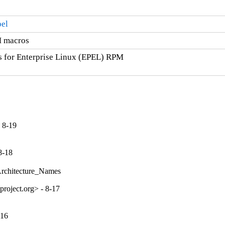
pel
M macros
s for Enterprise Linux (EPEL) RPM

 8-19
8-18
Architecture_Names
roject.org> - 8-17
-16