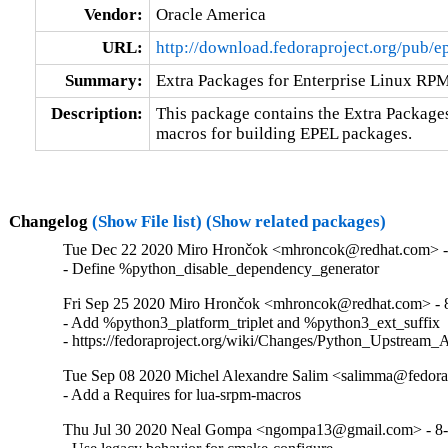
Vendor:
Oracle America
URL:
http://download.fedoraproject.org/pub/e
Summary:
Extra Packages for Enterprise Linux RP
Description:
This package contains the Extra Package
macros for building EPEL packages.
Changelog
(Show File list)
(Show related packages)
Tue Dec 22 2020 Miro Hrončok <mhroncok@redhat.com> -
- Define %python_disable_dependency_generator
Fri Sep 25 2020 Miro Hrončok <mhroncok@redhat.com> - 
- Add %python3_platform_triplet and %python3_ext_suffix

- https://fedoraproject.org/wiki/Changes/Python_Upstream_
Tue Sep 08 2020 Michel Alexandre Salim <salimma@fedorap
- Add a Requires for lua-srpm-macros
Thu Jul 30 2020 Neal Gompa <ngompa13@gmail.com> - 8