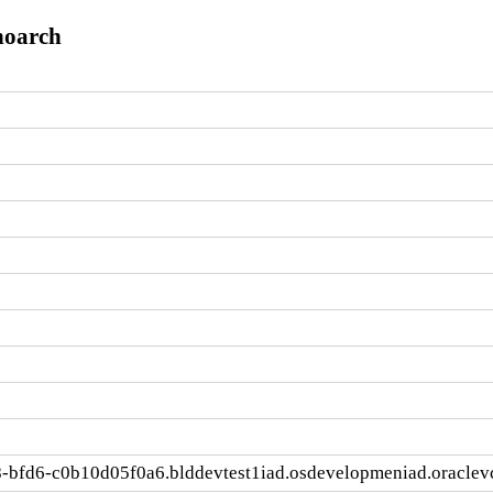
noarch
-bfd6-c0b10d05f0a6.blddevtest1iad.osdevelopmeniad.oracle