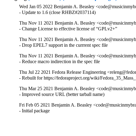
Wed Jan 05 2022 Benjamin A. Beasley <code@musicinmybra
- Update to 1.6 (close RHBZ#2037114)
Thu Nov 11 2021 Benjamin A. Beasley <code@musicinmybr
- Change License to effective license of “GPLv2+”
Thu Nov 11 2021 Benjamin A. Beasley <code@musicinmybr
- Drop EPEL7 support in the currrent spec file
Thu Nov 11 2021 Benjamin A. Beasley <code@musicinmybr
- Reduce macro indirection in the spec file
Thu Jul 22 2021 Fedora Release Engineering <releng@fedor
- Rebuilt for https://fedoraproject.org/wiki/Fedora_35_Mass
Thu Mar 25 2021 Benjamin A. Beasley <code@musicinmybra
- Improved source URL (better tarball name)
Fri Feb 05 2021 Benjamin A. Beasley <code@musicinmybrai
- Initial package