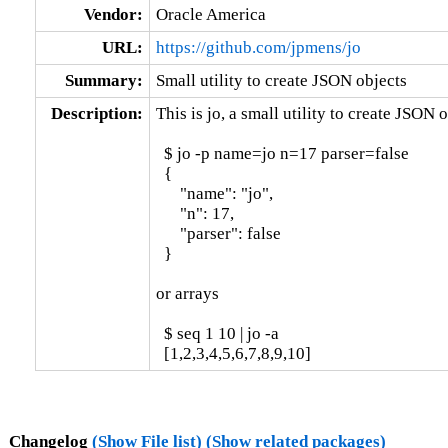
Vendor:
Oracle America
URL:
https://github.com/jpmens/jo
Summary:
Small utility to create JSON objects
Description:
This is jo, a small utility to create JSON o
  $ jo -p name=jo n=17 parser=false

  {

      "name": "jo",

      "n": 17,

      "parser": false

  }

or arrays

  $ seq 1 10 | jo -a

  [1,2,3,4,5,6,7,8,9,10]
Changelog
(Show File list)
(Show related packages)