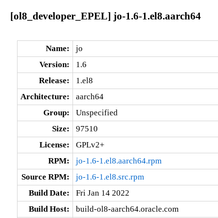
[ol8_developer_EPEL] jo-1.6-1.el8.aarch64
Name:
jo
Version:
1.6
Release:
1.el8
Architecture:
aarch64
Group:
Unspecified
Size:
97510
License:
GPLv2+
RPM:
jo-1.6-1.el8.aarch64.rpm
Source RPM:
jo-1.6-1.el8.src.rpm
Build Date:
Fri Jan 14 2022
Build Host:
build-ol8-aarch64.oracle.com