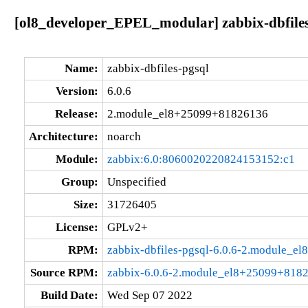
[ol8_developer_EPEL_modular] zabbix-dbfile
Name:
zabbix-dbfiles-pgsql
Version:
6.0.6
Release:
2.module_el8+25099+81826136
Architecture:
noarch
Module:
zabbix:6.0:8060020220824153152:c1
Group:
Unspecified
Size:
31726405
License:
GPLv2+
RPM:
zabbix-dbfiles-pgsql-6.0.6-2.module_
Source RPM:
zabbix-6.0.6-2.module_el8+25099+8182
Build Date:
Wed Sep 07 2022