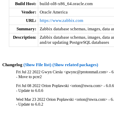
Build Host:
build-ol8-x86_64.oracle.com
Vendor:
Oracle America
URL:
https://www.zabbix.com
Summary:
Zabbix database schemas, images, data a
Description:
Zabbix database schemas, images, data an
and/or updating PostgreSQL databases
Changelog
(Show File list)
(Show related packages)
Fri Jul 22 2022 Gwyn Ciesla <gwync@protonmail.com> - 6
- Move to pcre2
Fri Jul 08 2022 Orion Poplawski <orion@nwra.com> - 6.0.6
- Update to 6.0.6
Wed Mar 23 2022 Orion Poplawski <orion@nwra.com> - 6.
- Update to 6.0.2